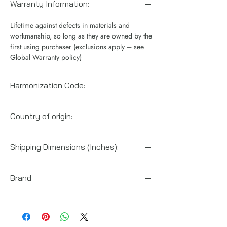
Warranty Information:
Lifetime against defects in materials and
workmanship, so long as they are owned by the
first using purchaser (exclusions apply – see
Global Warranty policy)
Harmonization Code:
8412210075
Country of origin:
China
Shipping Dimensions (Inches):
15“ x 12“ x 10“
Brand
Enerpac