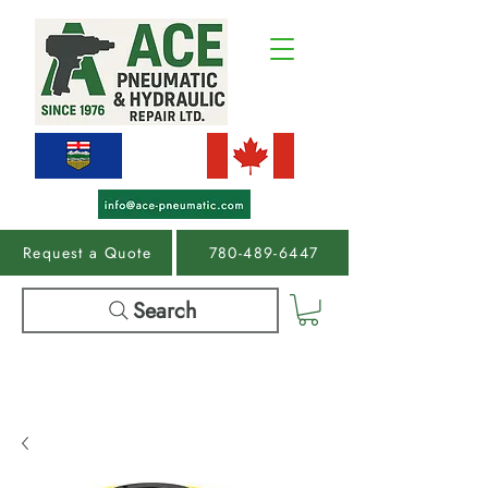
Request a Quote
780-489-6447
Search