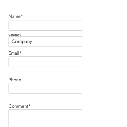
Name*
Company
Email*
Phone
Comment*