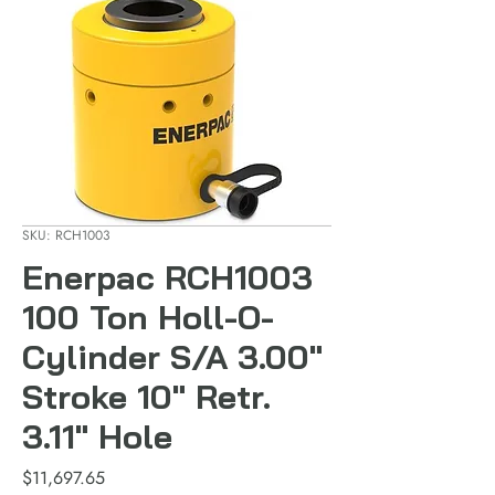
SKU: RCH1003
Enerpac RCH1003
100 Ton Holl-O-
Cylinder S/A 3.00"
Stroke 10" Retr.
3.11" Hole
Price
$11,697.65