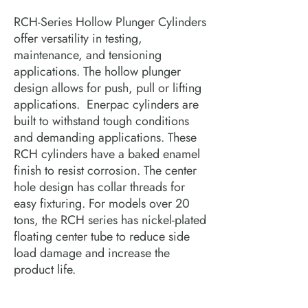
RCH-Series Hollow Plunger Cylinders 
offer versatility in testing, 
maintenance, and tensioning 
applications. The hollow plunger 
design allows for push, pull or lifting 
applications.  Enerpac cylinders are 
built to withstand tough conditions 
and demanding applications. These 
RCH cylinders have a baked enamel 
finish to resist corrosion. The center 
hole design has collar threads for 
easy fixturing. For models over 20 
tons, the RCH series has nickel-plated 
floating center tube to reduce side 
load damage and increase the 
product life.