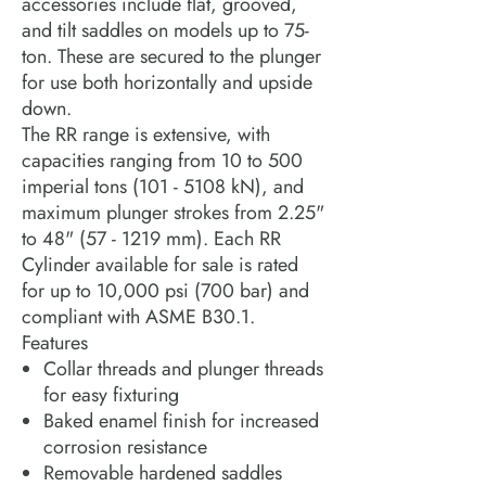
accessories include flat, grooved,
and tilt saddles on models up to 75-
ton. These are secured to the plunger
for use both horizontally and upside
down.
The RR range is extensive, with
capacities ranging from 10 to 500
imperial tons (101 - 5108 kN), and
maximum plunger strokes from 2.25"
to 48" (57 - 1219 mm). Each RR
Cylinder available for sale is rated
for up to 10,000 psi (700 bar) and
compliant with ASME B30.1.
Features
Collar threads and plunger threads
for easy fixturing
Baked enamel finish for increased
corrosion resistance
Removable hardened saddles