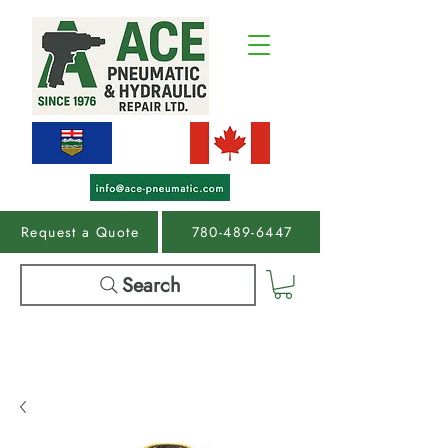
Request a Quote
780-489-6447
Search