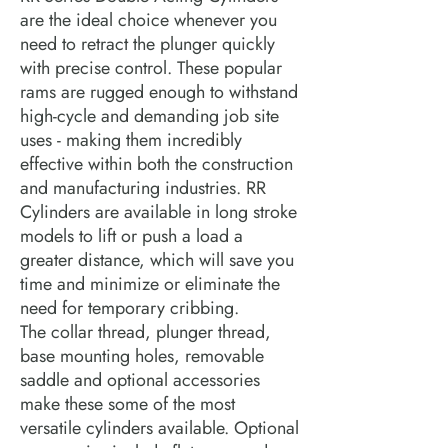
are the ideal choice whenever you
need to retract the plunger quickly
with precise control. These popular
rams are rugged enough to withstand
high-cycle and demanding job site
uses - making them incredibly
effective within both the construction
and manufacturing industries. RR
Cylinders are available in long stroke
models to lift or push a load a
greater distance, which will save you
time and minimize or eliminate the
need for temporary cribbing.
The collar thread, plunger thread,
base mounting holes, removable
saddle and optional accessories
make these some of the most
versatile cylinders available. Optional