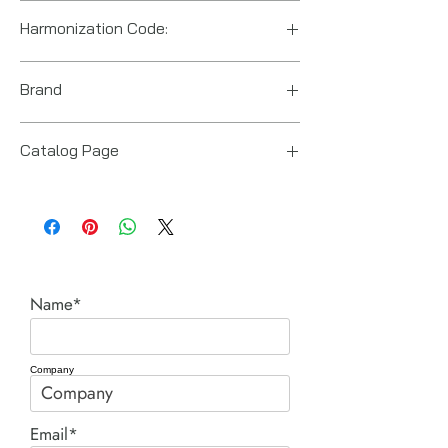
Harmonization Code:
8412210075
Brand
Enerpac
Catalog Page
RR Series Double Acting Cylinders.pdf
Name*
Company
Email*