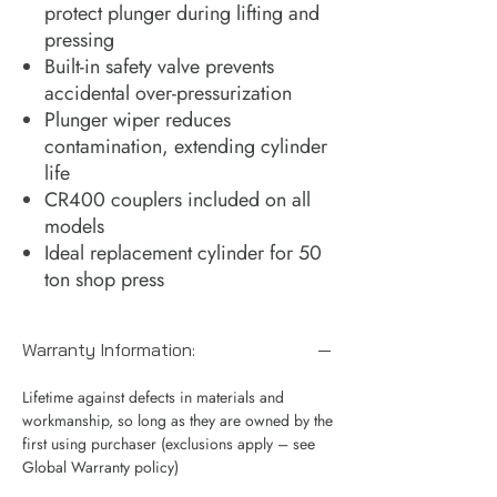
protect plunger during lifting and
pressing
Built-in safety valve prevents
accidental over-pressurization
Plunger wiper reduces
contamination, extending cylinder
life
CR400 couplers included on all
models
Ideal replacement cylinder for 50
ton shop press
Warranty Information:
Lifetime against defects in materials and
workmanship, so long as they are owned by the
first using purchaser (exclusions apply – see
Global Warranty policy)