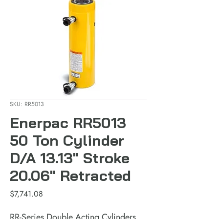
SKU: RR5013
Enerpac RR5013
50 Ton Cylinder
D/A 13.13" Stroke
20.06" Retracted
Price
$7,741.08
RR-Series Double Acting Cylinders