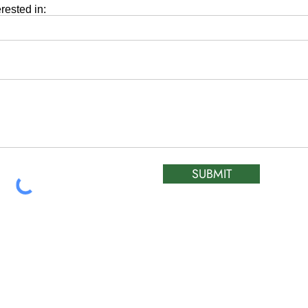
erested in:
SUBMIT
ATIC &
HOURS OF OPERA