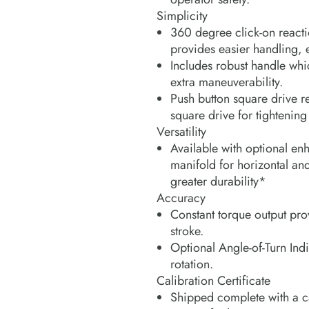
Simplicity
360 degree click-on reacti
provides easier handling,
Includes robust handle whi
extra maneuverability.
Push button square drive re
square drive for tightening
Versatility
Available with optional en
manifold for horizontal and
greater durability*
Accuracy
Constant torque output pro
stroke.
Optional Angle-of-Turn In
rotation.
Calibration Certificate
Shipped complete with a cal