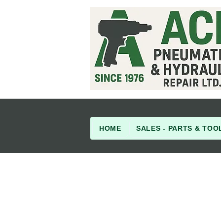
HOME
SALES - PARTS & TOO