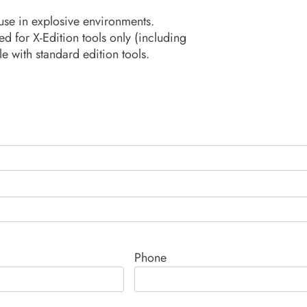
 use in explosive environments.
 for X-Edition tools only (including
e with standard edition tools.
Phone