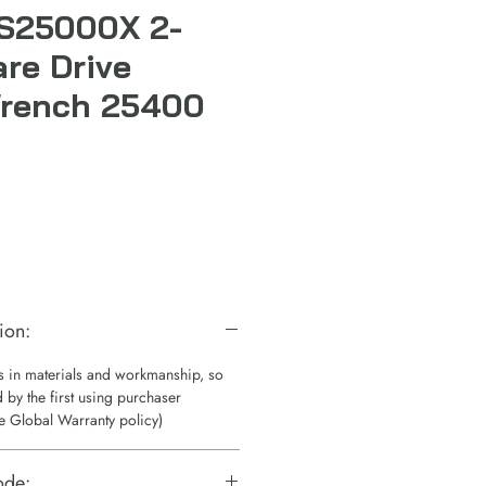
 S25000X 2-
are Drive
Wrench 25400
ion:
ts in materials and workmanship, so
 by the first using purchaser
e Global Warranty policy)
ode: