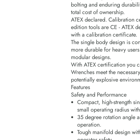
bolting and enduring durabili
total cost of ownership.
ATEX declared. Calibration cer
edition tools are CE - ATEX 
with a calibration certificate.
The single body design is con
more durable for heavy users
modular designs.
With ATEX certification you c
Wrenches meet the necessary s
potentially explosive environ
Features
Safety and Performance
Compact, high-strength sin
small operating radius wit
35 degree rotation angle an
operation.
Tough manifold design wit
operator safety.