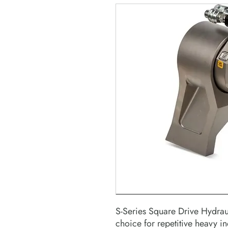
S-Series Square Drive Hydrau
choice for repetitive heavy ind