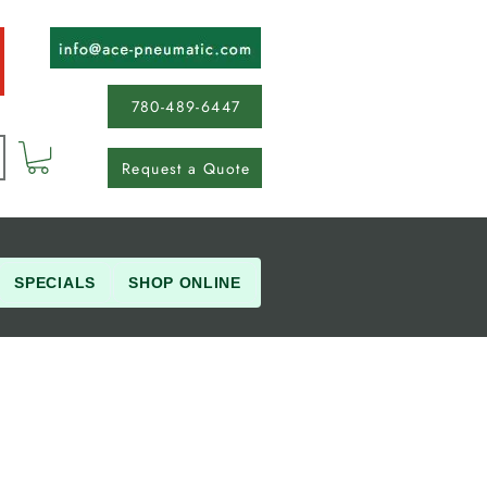
780-489-6447
Request a Quote
SPECIALS
SHOP ONLINE