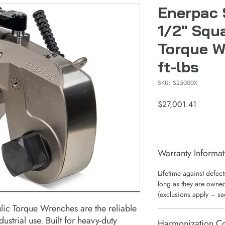
Enerpac
1/2" Squ
Torque 
ft-lbs
SKU: S25000X
Price
$27,001.41
Warranty Informat
Lifetime against defec
long as they are owned
(exclusions apply – se
lic Torque Wrenches are the reliable
ustrial use. Built for heavy-duty
Harmonization C