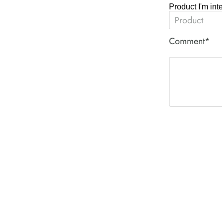
Product I'm int
Comment*
ACE PNEUM