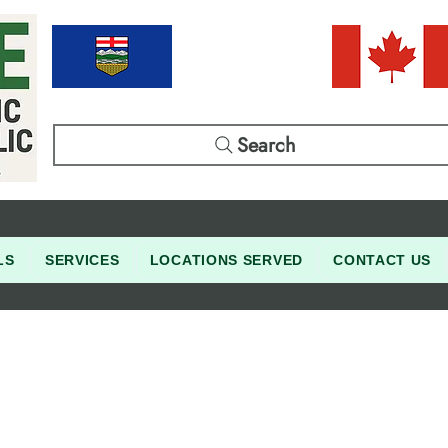
Search
LS
SERVICES
LOCATIONS SERVED
CONTACT US