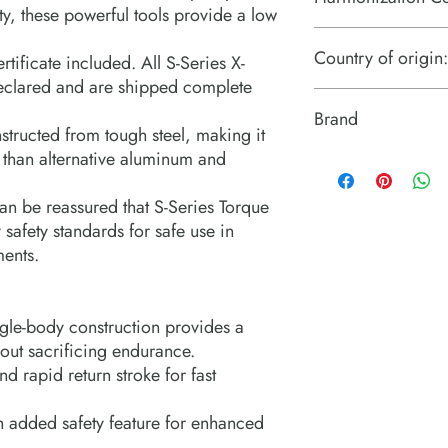
ty, these powerful tools provide a low
8479899599
Country of origin:
tificate included. All S-Series X-
declared and are shipped complete
United Kingdom
Brand
structed from tough steel, making it
 than alternative aluminum and
Enerpac
an be reassured that S-Series Torque
afety standards for safe use in
ments.
gle-body construction provides a
hout sacrificing endurance.
d rapid return stroke for fast
h added safety feature for enhanced