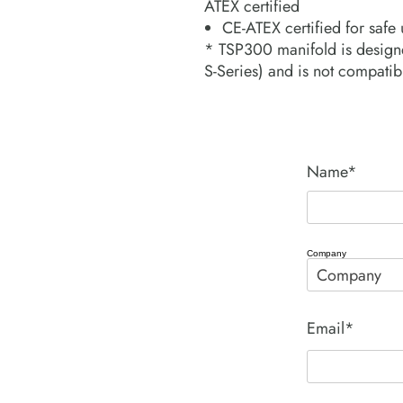
ATEX certified
CE-ATEX certified for safe
* TSP300 manifold is designed
S-Series) and is not compatibl
Name*
Company
Email*