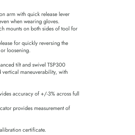
on arm with quick release lever
 even when wearing gloves.
ch mounts on both sides of tool for
lease for quickly reversing the
 or loosening.
hanced tilt and swivel TSP300
 vertical maneuverability, with
vides accuracy of +/-3% across full
dicator provides measurement of
ibration certificate.