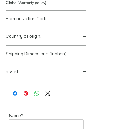
Global Warranty policy)
Harmonization Code:
8413500070
Country of origin:
United States
Shipping Dimensions (Inches):
20“ x 24“ x 20“
Brand
Enerpac
Name*