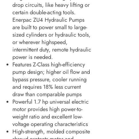
drop circuits, like heavy lifting or
certain double-acting tools.
Enerpac ZU4 Hydraulic Pumps
are built to power small to large-
sized cylinders or hydraulic tools,
or wherever highspeed,
intermittent duty, remote hydraulic
power is needed.
Features Z-Class high-efficiency
pump design; higher oil flow and
bypass pressure, cooler running
and requires 18% less current
draw than comparable pumps
Powerful 1.7 hp universal electric
motor provides high power-to-
weight ratio and excellent low-
voltage operating characteristics
High-strength, molded composite
shroud protects motor and