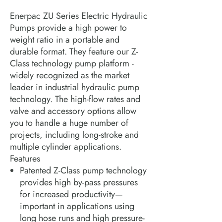
Enerpac ZU Series Electric Hydraulic
Pumps provide a high power to
weight ratio in a portable and
durable format. They feature our Z-
Class technology pump platform -
widely recognized as the market
leader in industrial hydraulic pump
technology. The high-flow rates and
valve and accessory options allow
you to handle a huge number of
projects, including long-stroke and
multiple cylinder applications.
Features
Patented Z-Class pump technology
provides high by-pass pressures
for increased productivity—
important in applications using
long hose runs and high pressure-