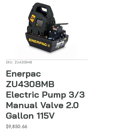
SKU: ZU4308MB
Enerpac
ZU4308MB
Electric Pump 3/3
Manual Valve 2.0
Gallon 115V
Price
$9,850.66