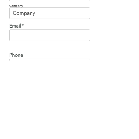
Company
Email*
Phone
Comment*