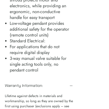
electronics, while providing an
ergonomic, non-conductive
handle for easy transport
Low-voltage pendant provides
additional safety for the operator
(remote control units)
Standard Electrical:
For applications that do not
require digital display
3-way manual valve suitable for
single acting tools only, no
pendant control
Warranty Information:
Lifetime against defects in materials and
workmanship, so long as they are owned by the
first using purchaser (exclusions apply – see