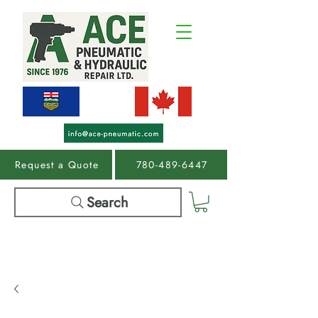
Request a Quote
780-489-6447
Search