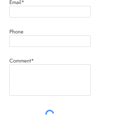
Email*
Phone
Comment*
SUBMIT