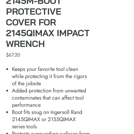
2145M-BOOT
PROTECTIVE
COVER FOR
2145QIMAX IMPACT
WRENCH
Price
$67.20
Keeps your favorite tool clean
while protecting it from the rigors
of the jobsite
Added protection from unwanted
contaminates that can affect tool
performance
Boot fits snug on Ingersoll Rand
2145QIMAX or 2155QIMAX
series tools
Protects surrounding surfaces from