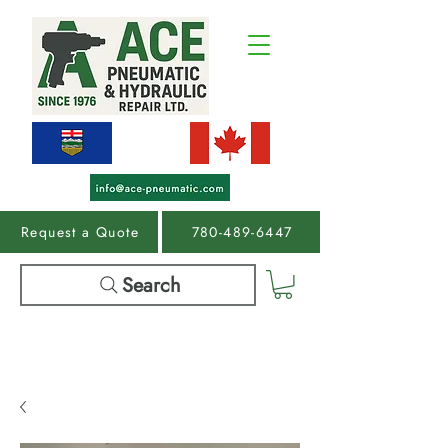
Request a Quote
780-489-6447
Search