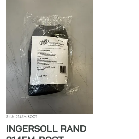
SKU: 2145M-BOOT
INGERSOLL RAND