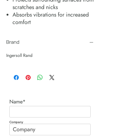
scratches and nicks
Absorbs vibrations for increased
comfort
Brand
Ingersoll Rand
Name*
Company