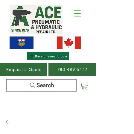
Request a Quote
780-489-6447
Search