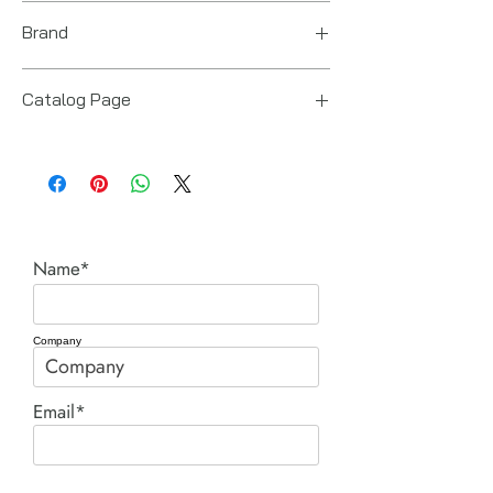
Italy
Brand
Ingersoll Rand
Catalog Page
Spring Balancers.pdf
Name*
Company
Email*