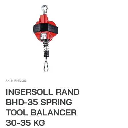
SKU: BHD-35
INGERSOLL RAND
BHD-35 SPRING
TOOL BALANCER
30-35 KG