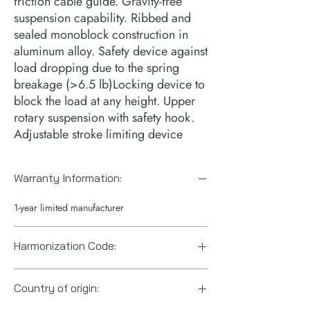
friction cable guide. Gravity-free
suspension capability. Ribbed and
sealed monoblock construction in
aluminum alloy. Safety device against
load dropping due to the spring
breakage (>6.5 lb)Locking device to
block the load at any height. Upper
rotary suspension with safety hook.
Adjustable stroke limiting device
Warranty Information:
1-year limited manufacturer
Harmonization Code:
8428900290
Country of origin: