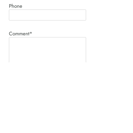
Phone
Comment*
SUBMIT
Product I'm interested in: