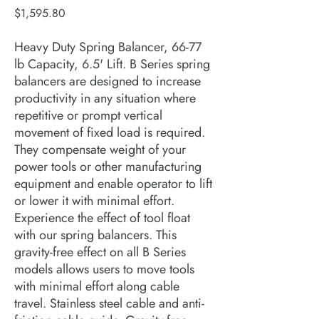
Price
$1,595.80
Heavy Duty Spring Balancer, 66-77
lb Capacity, 6.5' Lift. B Series spring
balancers are designed to increase
productivity in any situation where
repetitive or prompt vertical
movement of fixed load is required.
They compensate weight of your
power tools or other manufacturing
equipment and enable operator to lift
or lower it with minimal effort.
Experience the effect of tool float
with our spring balancers. This
gravity-free effect on all B Series
models allows users to move tools
with minimal effort along cable
travel. Stainless steel cable and anti-