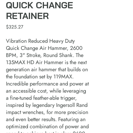
QUICK CHANGE
RETAINER
Price
$325.27
Vibration Reduced Heavy Duty
Quick Change Air Hammer, 2600
BPM, 3" Stroke, Round Shank. The
135MAX HD Air Hammer is the next
generation air hammer that builds on
the foundation set by 119MAX.
Incredible performance and power at
an accessible cost, while leveraging
a fine-tuned feather-able trigger,
inspired by legendary Ingersoll Rand
impact wrenches, for more precision
and even better results. Featuring an
optimized combination of power and