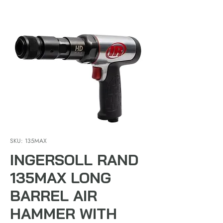
SKU: 135MAX
INGERSOLL RAND
135MAX LONG
BARREL AIR
HAMMER WITH