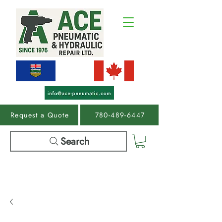
Request a Quote
780-489-6447
Search