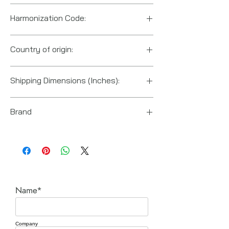
Harmonization Code:
8467191000
Country of origin:
Taiwan
Shipping Dimensions (Inches):
8.67" x 2.22" x 6.89"
Brand
Ingersoll Rand
Name*
Company