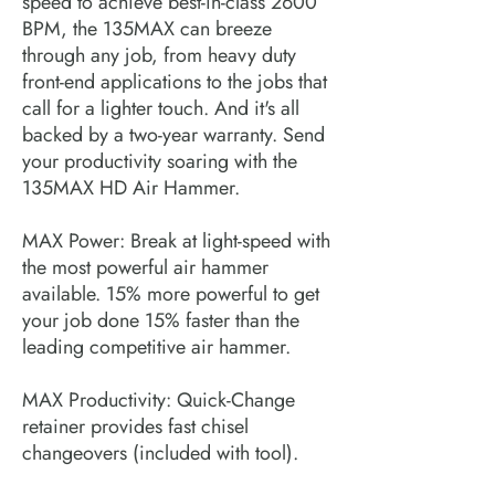
speed to achieve best-in-class 2600
BPM, the 135MAX can breeze
through any job, from heavy duty
front-end applications to the jobs that
call for a lighter touch. And it's all
backed by a two-year warranty. Send
your productivity soaring with the
135MAX HD Air Hammer.
MAX Power: Break at light-speed with
the most powerful air hammer
available. 15% more powerful to get
your job done 15% faster than the
leading competitive air hammer.
MAX Productivity: Quick-Change
retainer provides fast chisel
changeovers (included with tool).