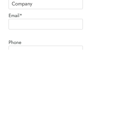
Email*
Phone
Comment*