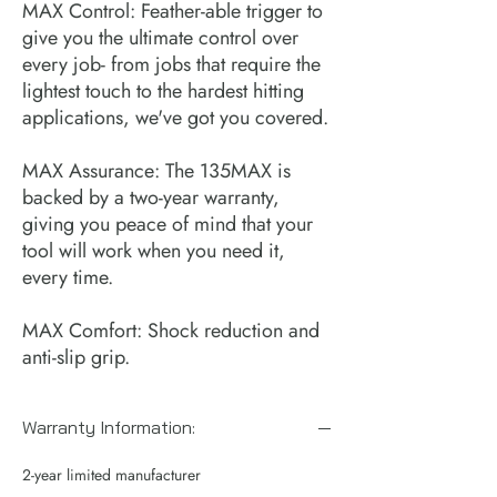
MAX Control: Feather-able trigger to
give you the ultimate control over
every job- from jobs that require the
lightest touch to the hardest hitting
applications, we've got you covered.
MAX Assurance: The 135MAX is
backed by a two-year warranty,
giving you peace of mind that your
tool will work when you need it,
every time.
MAX Comfort: Shock reduction and
anti-slip grip.
Warranty Information:
2-year limited manufacturer