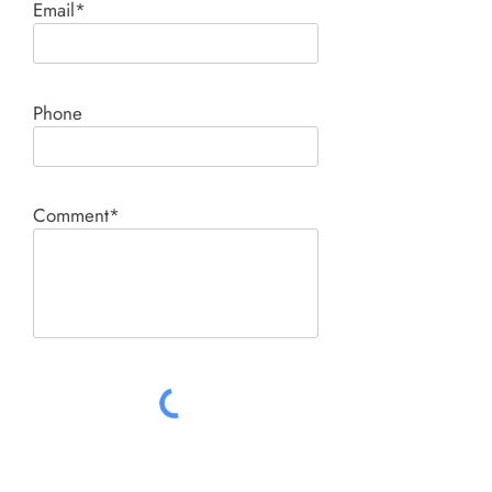
Email*
Phone
Comment*
SUBMIT