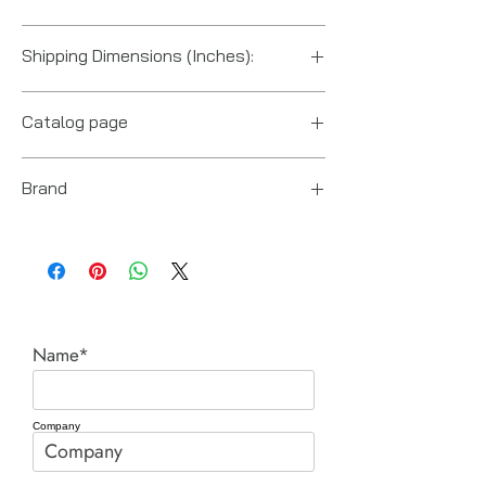
US
Shipping Dimensions (Inches):
6" x 2.5" x 1"
Catalog page
Fittings Power Team cut sheet.pdf
Brand
Power Team (Hydraulic Technologies)
Name*
Company