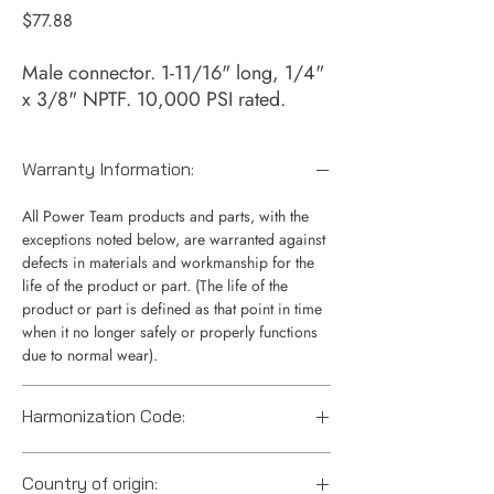
Price
$77.88
Male connector. 1-11/16" long, 1/4"
x 3/8" NPTF. 10,000 PSI rated.
Warranty Information:
All Power Team products and parts, with the
exceptions noted below, are warranted against
defects in materials and workmanship for the
life of the product or part. (The life of the
product or part is defined as that point in time
when it no longer safely or properly functions
due to normal wear).
Harmonization Code:
7307.92.3030
Country of origin: