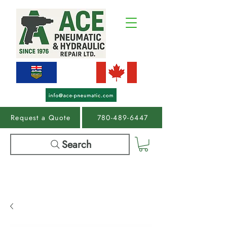
Request a Quote
780-489-6447
Search