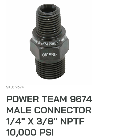
SKU: 9674
POWER TEAM 9674
MALE CONNECTOR
1/4" X 3/8" NPTF
10,000 PSI