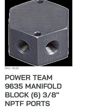
SKU: 9635
POWER TEAM
9635 MANIFOLD
BLOCK (6) 3/8"
NPTF PORTS