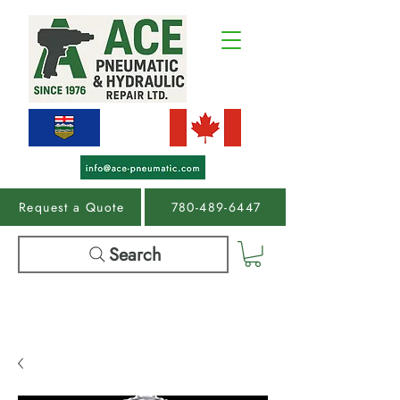
Request a Quote
780-489-6447
Search