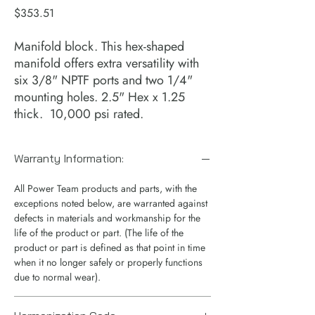
Price
$353.51
Manifold block. This hex-shaped
manifold offers extra versatility with
six 3/8" NPTF ports and two 1/4"
mounting holes. 2.5" Hex x 1.25
thick. 10,000 psi rated.
Warranty Information:
All Power Team products and parts, with the
exceptions noted below, are warranted against
defects in materials and workmanship for the
life of the product or part. (The life of the
product or part is defined as that point in time
when it no longer safely or properly functions
due to normal wear).