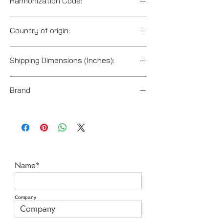
Harmonization Code:
8481.90.9040
Country of origin:
US
Shipping Dimensions (Inches):
3" x 2.6" x 1.6"
Brand
Power Team (Hydraulic Technologies)
Name*
Company