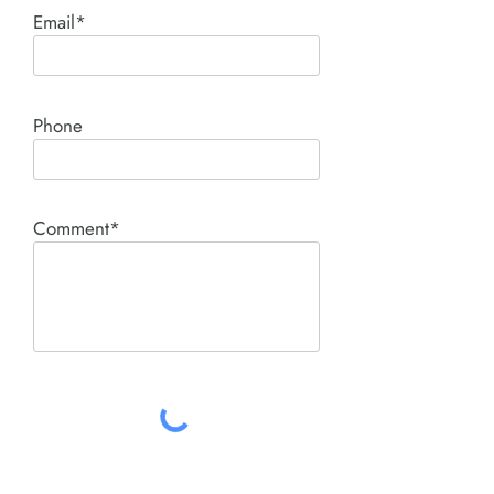
Email*
Phone
Comment*
SUBMIT