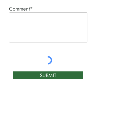
Comment*
SUBMIT
Product I'm interested in:
ACE PNEUMATIC &