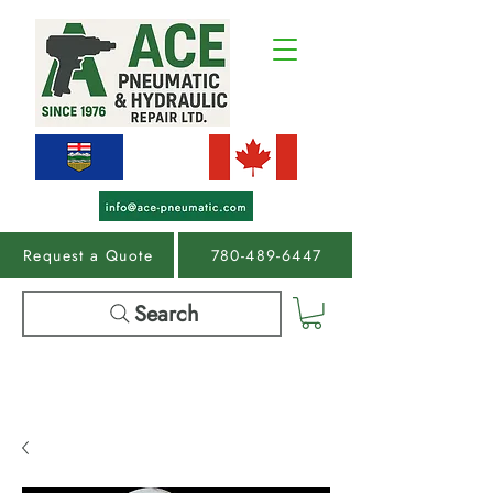
Request a Quote
780-489-6447
Search