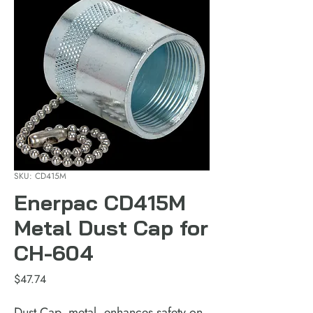
SKU: CD415M
Enerpac CD415M
Metal Dust Cap for
CH-604
Price
$47.74
Dust Cap, metal, enhances safety on