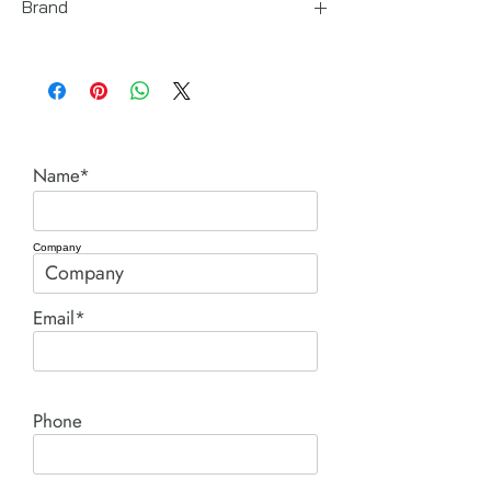
Brand
Enerpac
Name*
Company
Email*
Phone