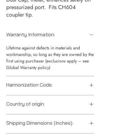
pressurized port. Fits CH604
coupler tip.
Warranty Information:
Lifetime against defects in materials and
workmanship, so long as they are owned by the
first using purchaser (exclusions apply – see
Global Warranty policy)
Harmonization Code:
7307995060
Country of origin:
United States
Shipping Dimensions (Inches):
7“ x 4“ x 1“