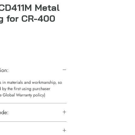
CD411M Metal
g for CR-400
ion:
ts in materials and workmanship, so
 by the first using purchaser
e Global Warranty policy)
ode: