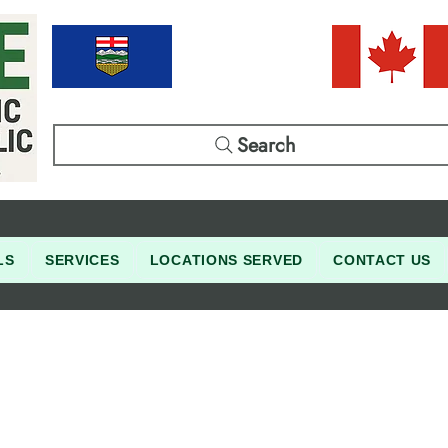
Search
LS
SERVICES
LOCATIONS SERVED
CONTACT US