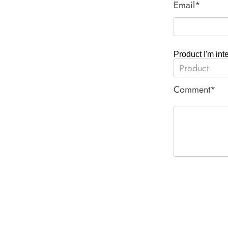
Email*
Product I'm int
Comment*