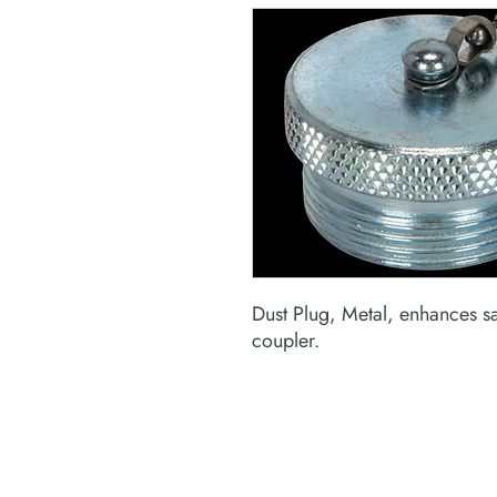
Dust Plug, Metal, enhances s
coupler.