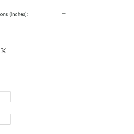
ons (Inches):