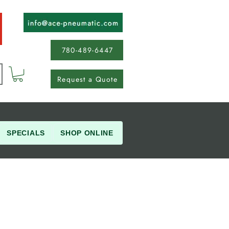
780-489-6447
Request a Quote
SPECIALS
SHOP ONLINE