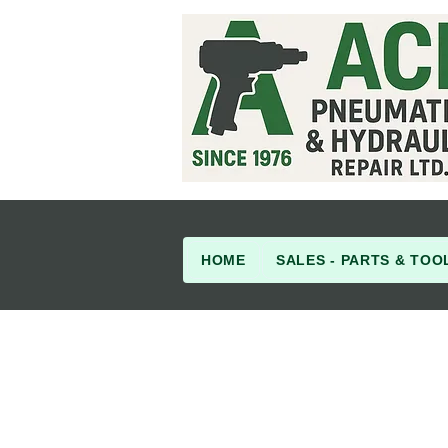
HOME
SALES - PARTS & TOO