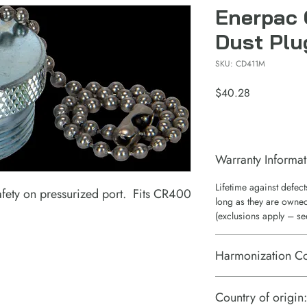
Enerpac 
Dust Plu
SKU: CD411M
Price
$40.28
Warranty Informat
Lifetime against defec
afety on pressurized port. Fits CR400
long as they are owned
(exclusions apply – se
Harmonization C
7307995060
Country of origin: