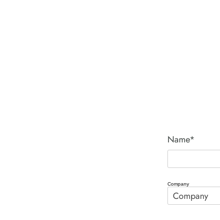
Name*
Company