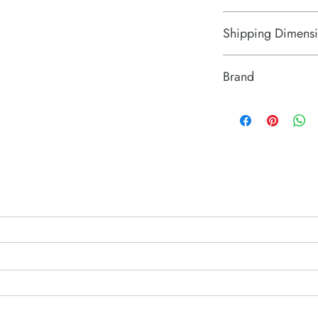
United States
Shipping Dimensi
7“ x 4“ x 1“
Brand
Enerpac