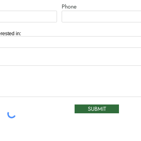
Phone
erested in:
SUBMIT