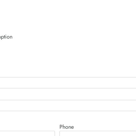
mption
Phone