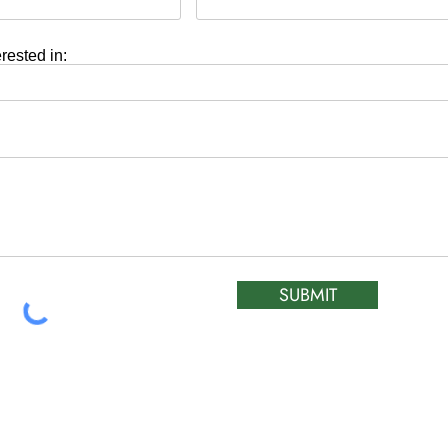
erested in:
SUBMIT
HOURS OF OPERA