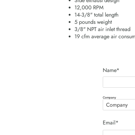
Side exhaust design
12,000 RPM
14-3/8" total length
5 pounds weight
3/8" NPT air inlet thread
19 cfm average air consu
Name*
Company
Email*