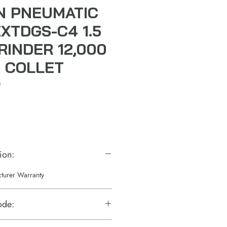
N PNEUMATIC
XTDGS-C4 1.5
RINDER 12,000
" COLLET
4
ion:
cturer Warranty
ode: