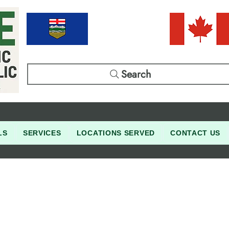
Search
LS
SERVICES
LOCATIONS SERVED
CONTACT US