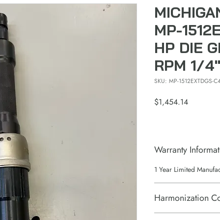
MICHIGA
MP-1512E
HP DIE G
RPM 1/4
SKU: MP-1512EXTDGS-C
Price
$1,454.14
Warranty Informat
1 Year Limited Manufa
Harmonization C
84671110