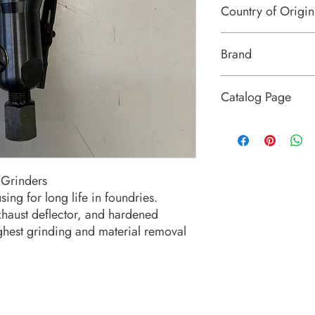
Country of Origin
USA
Brand
Michigan Pneumatic T
Catalog Page
MPT 1512 series exten
 Grinders
ing for long life in foundries.
xhaust deflector, and hardened
ghest grinding and material removal