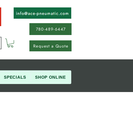
780-489-6447
Request a Quote
SPECIALS
SHOP ONLINE