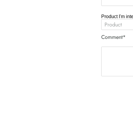
Product I'm int
Comment*