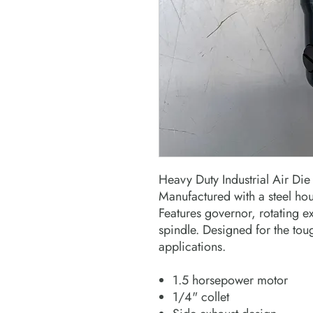
Heavy Duty Industrial Air Die
Manufactured with a steel hous
Features governor, rotating e
spindle. Designed for the tou
applications.
1.5 horsepower motor
1/4" collet