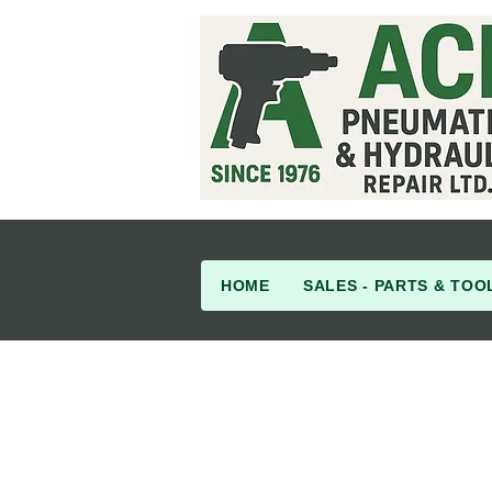
HOME
SALES - PARTS & TOO