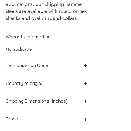
applications, our chipping hammer
steels are available with round or hex
shanks and oval or round collars.
Warranty Information:
Not applicable
Harmonization Code:
8207906000
Country of origin:
China
Shipping Dimensions (Inches):
12" x 1.5" x 1.5"
Brand