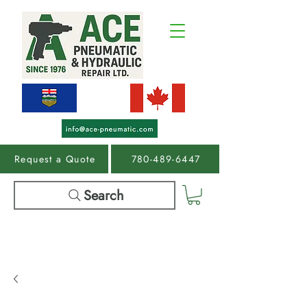
Request a Quote
780-489-6447
Search