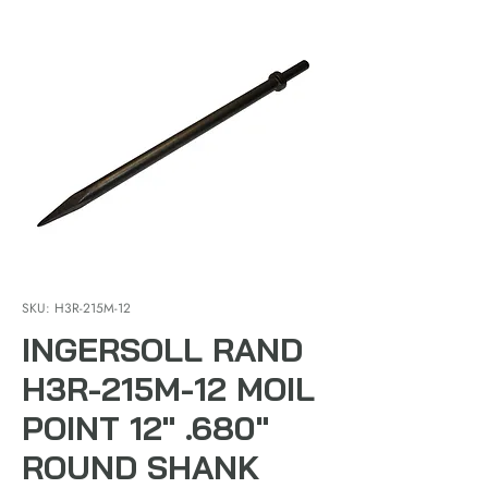
SKU: H3R-215M-12
INGERSOLL RAND
H3R-215M-12 MOIL
POINT 12" .680"
ROUND SHANK