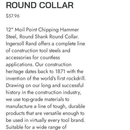
ROUND COLLAR
Price
$57.96
12" Moil Point Chipping Hammer
Steel, Round Shank Round Collar.
Ingersoll Rand offers a complete line
of construction tool steels and
accessories for countless
applications. Our construction
heritage dates back to 1871 with the
invention of the world's first rockdrill.
Drawing on our long and successful
history in the construction industry,
we use top-grade materials to
manufacture a line of tough, durable
products that are versatile enough to
be used in virtually every tool brand.
Suitable for a wide range of