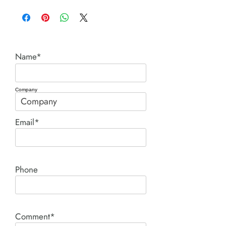
Ingersoll Rand
Name*
Company
Email*
Phone
Comment*