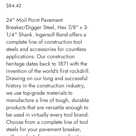
Price
$84.42
24" Moil Point Pavement
Breaker/Digger Steel, Hex 7/8" x 3-
1/4" Shank. Ingersoll Rand offers a
complete line of construction tool
steels and accessories for countless
applications. Our construction
heritage dates back to 1871 with the
invention of the world's first rockdrill.
Drawing on our long and successful
history in the construction industry,
we use top-grade materials to
manufacture a line of tough, durable
products that are versatile enough to
be used in virtually every tool brand.
Choose from a complete line of tool
steels for your pavement breaker,