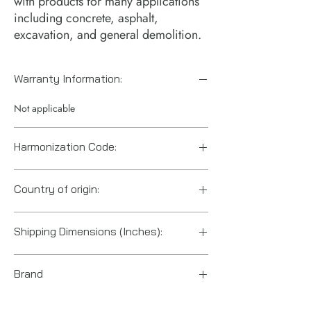
with products for many applications
including concrete, asphalt,
excavation, and general demolition.
Warranty Information:
Not applicable
Harmonization Code:
8207906000
Country of origin:
China
Shipping Dimensions (Inches):
27.25 x 2 x 2
Brand
Ingersoll Rand