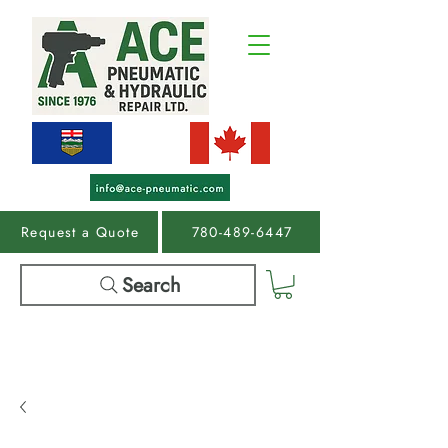
Request a Quote
780-489-6447
Search