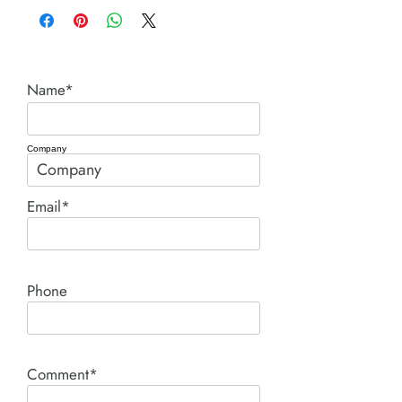
Name*
Company
Email*
Phone
Comment*