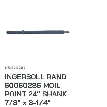
SKU: 50050285
INGERSOLL RAND
50050285 MOIL
POINT 24" SHANK
7/8" x 3-1/4"