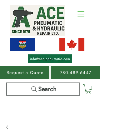
Request a Quote
780-489-6447
Search