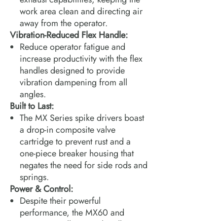
work area clean and directing air
away from the operator.
Vibration-Reduced Flex Handle:
Reduce operator fatigue and
increase productivity with the flex
handles designed to provide
vibration dampening from all
angles.
Built to Last:
The MX Series spike drivers boast
a drop-in composite valve
cartridge to prevent rust and a
one-piece breaker housing that
negates the need for side rods and
springs.
Power & Control:
Despite their powerful
performance, the MX60 and