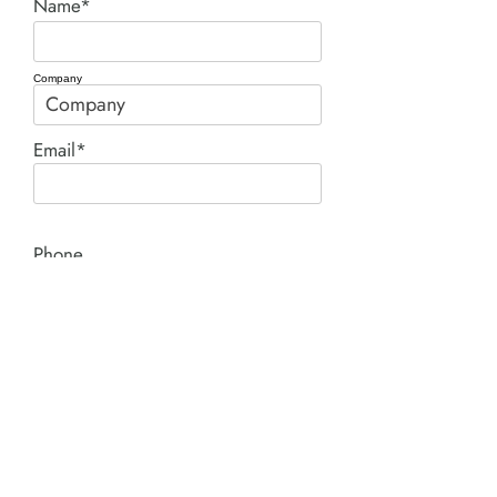
Name*
Company
Email*
Phone
Comment*