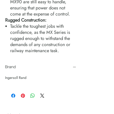
MX90 are still easy to handle,
ensuring that power does not
come at the expense of control.
Rugged Construction:
Tackle the toughest jobs with
confidence, as the MX Series is
rugged enough to withstand the
demands of any construction or
railway maintenance task.
Brand
Ingersoll Rand