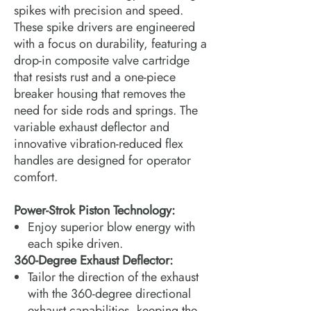
spikes with precision and speed.
These spike drivers are engineered
with a focus on durability, featuring a
drop-in composite valve cartridge
that resists rust and a one-piece
breaker housing that removes the
need for side rods and springs. The
variable exhaust deflector and
innovative vibration-reduced flex
handles are designed for operator
comfort.
Power-Strok Piston Technology:
Enjoy superior blow energy with
each spike driven.
360-Degree Exhaust Deflector:
Tailor the direction of the exhaust
with the 360-degree directional
exhaust capabilities, keeping the