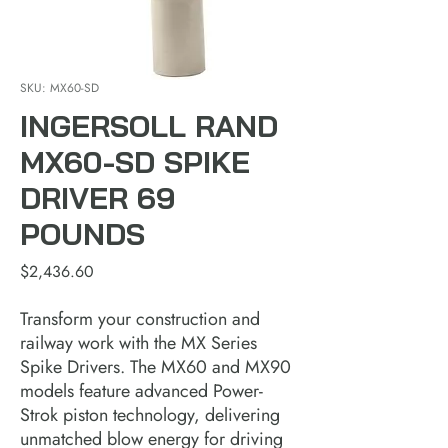
SKU: MX60-SD
INGERSOLL RAND
MX60-SD SPIKE
DRIVER 69
POUNDS
Price
$2,436.60
Transform your construction and
railway work with the MX Series
Spike Drivers. The MX60 and MX90
models feature advanced Power-
Strok piston technology, delivering
unmatched blow energy for driving