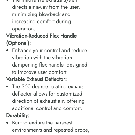
directs air away from the user,
minimizing blowback and
increasing comfort during
operation.
Vibration-Reduced Flex Handle
(Optional):
Enhance your control and reduce
vibration with the vibration
dampening flex handle, designed
to improve user comfort.
Variable Exhaust Deflector:
The 360-degree rotating exhaust
deflector allows for customized
direction of exhaust air, offering
additional control and comfort.
Durability:
Built to endure the harshest
environments and repeated drops,