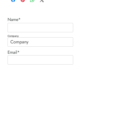
Name*
Company
Email*
Phone
Comment*