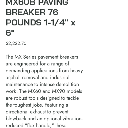
MX60B PAVING
BREAKER 76
POUNDS 1-1/4" x
6"
Price
$2,222.70
The MX Series pavement breakers
are engineered for a range of
demanding applications from heavy
asphalt removal and industrial
maintenance to intense demolition
work. The MX60 and MX90 models
are robust tools designed to tackle
the toughest jobs. Featuring a
directional exhaust to prevent
blowback and an optional vibration-
reduced "flex handle," these