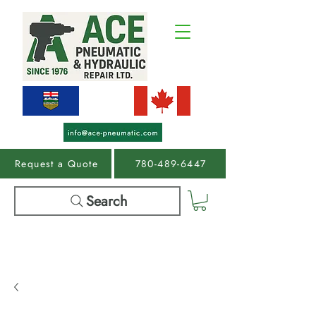
Request a Quote
780-489-6447
Search