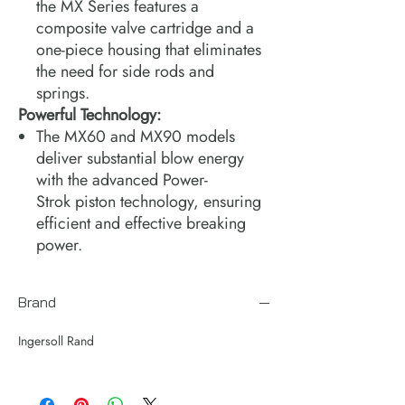
the MX Series features a
composite valve cartridge and a
one-piece housing that eliminates
the need for side rods and
springs.
Powerful Technology:
The MX60 and MX90 models
deliver substantial blow energy
with the advanced Power-
Strok piston technology, ensuring
efficient and effective breaking
power.
Brand
Ingersoll Rand