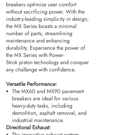
breakers optimize user comfort
without sacrificing power. With the
industry-leading simplicity in design,
the MX Series boasts a minimal
number of parts, streamlining
maintenance and enhancing
durability. Experience the power of
the MX Series with Power-
Strok piston technology and conquer
any challenge with confidence.
Versatile Performance:
The MX60 and MX90 pavement
breakers are ideal for various
heavy-duty tasks, including
demolition, asphalt removal, and
industrial maintenance.
Directional Exhaust:
The innovative exhaust system