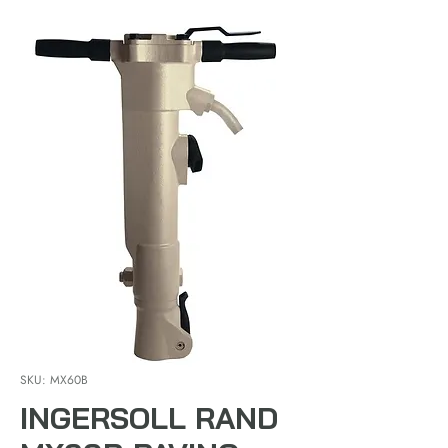
SKU: MX60B
INGERSOLL RAND