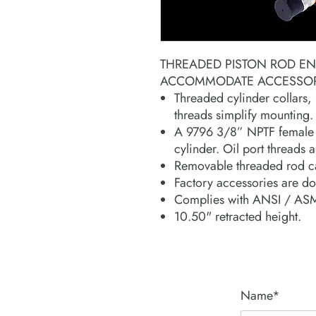
THREADED PISTON ROD E
ACCOMMODATE ACCESSORI
Threaded cylinder collars,
threads simplify mounting.
A 9796 3/8” NPTF female h
cylinder. Oil port threads
Removable threaded rod c
Factory accessories are do
Complies with ANSI / ASM
10.50" retracted height.
Name*