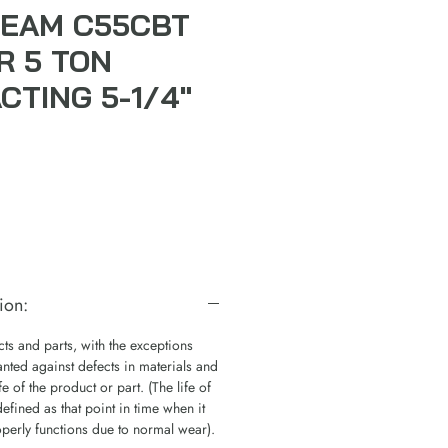
EAM C55CBT
R 5 TON
CTING 5-1/4"
ion:
s and parts, with the exceptions
nted against defects in materials and
e of the product or part. (The life of
defined as that point in time when it
operly functions due to normal wear).