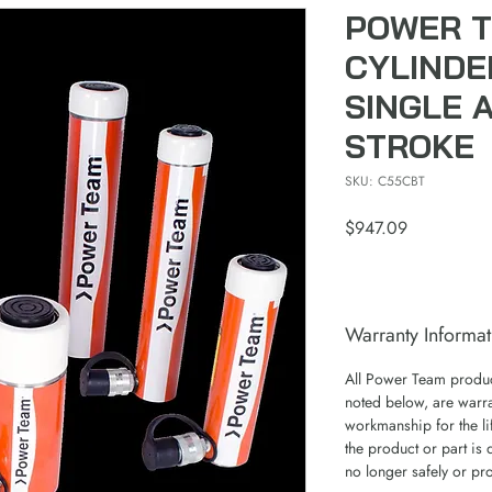
POWER T
CYLINDE
SINGLE A
STROKE
SKU: C55CBT
Price
$947.09
Warranty Informat
All Power Team product
noted below, are warra
workmanship for the lif
the product or part is 
no longer safely or pr