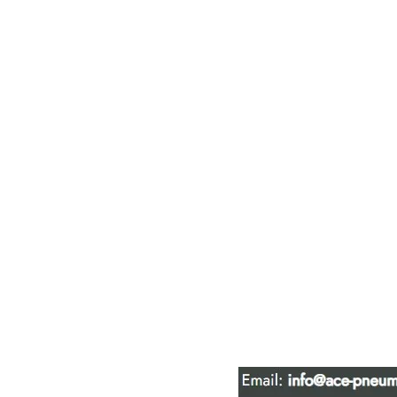
ACE PNEUM
HYDRAULIC 
16847 - 110 Avenue N
Edmonton, AB T5P 1G8
Phone:
780-489-6447