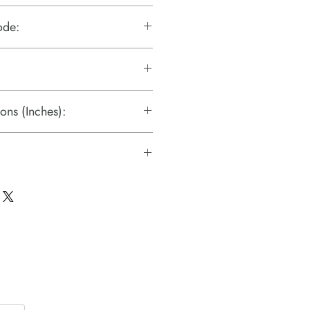
ode:
ons (Inches):
c Technologies)