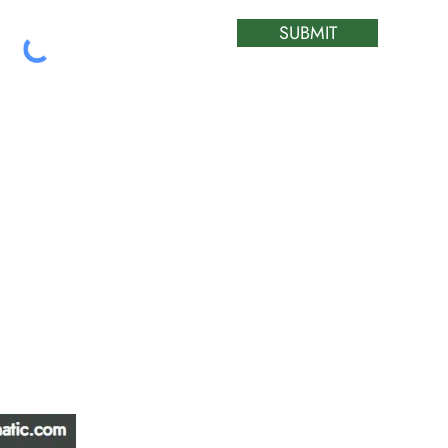
SUBMIT
ATIC &
HOURS OF OPERA
REPAIR LTD
Monday – Friday: 
Saturday: Closed
W
Sunday: Closed
Stat Holiday: Closed
SERVICE AREA