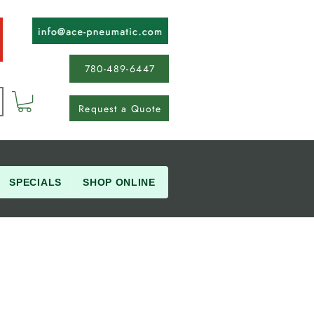
780-489-6447
Request a Quote
SPECIALS
SHOP ONLINE