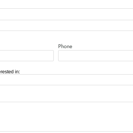
Phone
erested in: