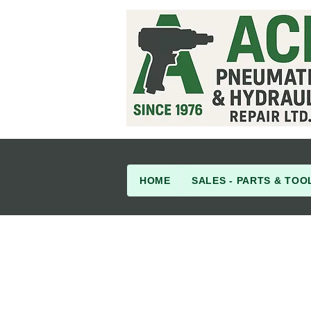
HOME
SALES - PARTS & TOO