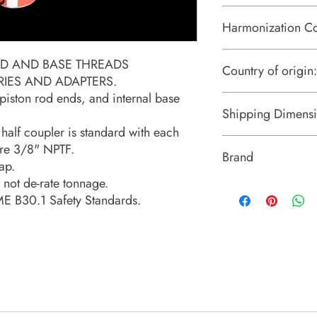
Harmonization C
8412.21.0075
ND AND BASE THREADS
Country of origin:
ES AND ADAPTERS.
 piston rod ends, and internal base
US
Shipping Dimensi
alf coupler is standard with each
11.5" x 5" x 2.3"
 are 3/8" NPTF.
Brand
ap.
 not de-rate tonnage.
Power Team (Hydrauli
E B30.1 Safety Standards.