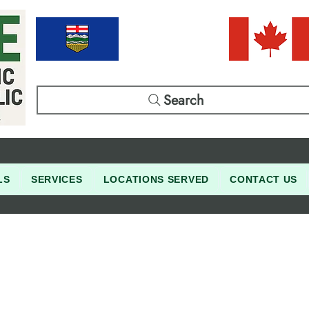
Search
LS
SERVICES
LOCATIONS SERVED
CONTACT US