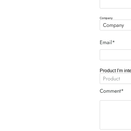
Company
Email*
Product I'm int
Comment*