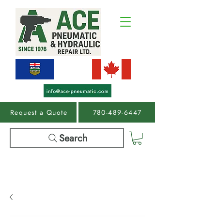
Request a Quote
780-489-6447
Search