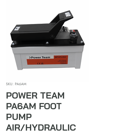
SKU: PA6AM
POWER TEAM
PA6AM FOOT
PUMP
AIR/HYDRAULIC