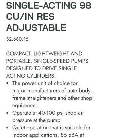
SINGLE-ACTING 98
CU/IN RES
ADJUSTABLE
Price
$2,680.16
COMPACT, LIGHTWEIGHT AND
PORTABLE. SINGLE-SPEED PUMPS
DESIGNED TO DRIVE SINGLE-
ACTING CYLINDERS.
The power unit of choice for
major manufacturers of auto body,
frame straighteners and other shop
equipment.
Operate at 40-100 psi shop air
pressure at the pump.
Quiet operation that is suitable for
indoor applications, 85 dBA at