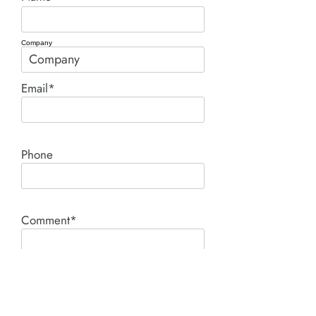
Company
Email*
Phone
Comment*