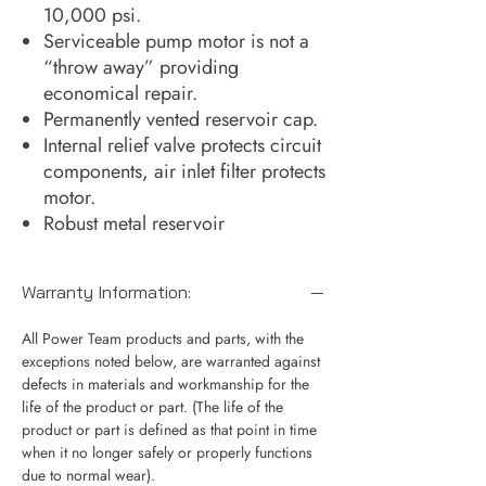
10,000 psi.
Serviceable pump motor is not a
“throw away” providing
economical repair.
Permanently vented reservoir cap.
Internal relief valve protects circuit
components, air inlet filter protects
motor.
Robust metal reservoir
Warranty Information:
All Power Team products and parts, with the
exceptions noted below, are warranted against
defects in materials and workmanship for the
life of the product or part. (The life of the
product or part is defined as that point in time
when it no longer safely or properly functions
due to normal wear).