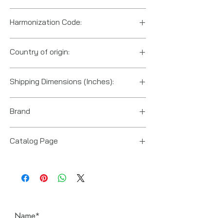
Harmonization Code:
8413.50.0080
Country of origin:
US
Shipping Dimensions (Inches):
10" x 5.5" x 9"
Brand
Power Team (Hydraulic Technologies)
Catalog Page
PA6 series pumps.pdf
Name*