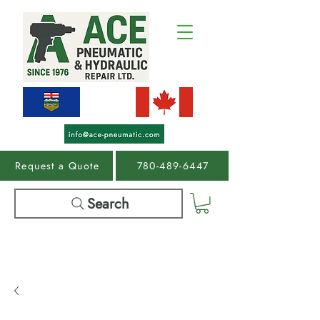
Request a Quote
780-489-6447
Search