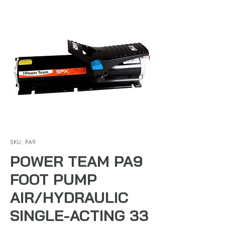
SKU: PA9
POWER TEAM PA9
FOOT PUMP
AIR/HYDRAULIC
SINGLE-ACTING 33