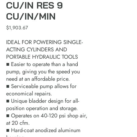
CU/IN RES 9
CU/IN/MIN
Price
$1,903.67
IDEAL FOR POWERING SINGLE-
ACTING CYLINDERS AND
PORTABLE HYDRAULIC TOOLS
■ Easier to operate than a hand
pump, giving you the speed you
need at an affordable price.
■ Serviceable pump allows for
economical repairs.
■ Unique bladder design for all-
position operation and storage.
■ Operates on 40-120 psi shop air,
at 20 cfm.
■ Hard-coat anodized aluminum