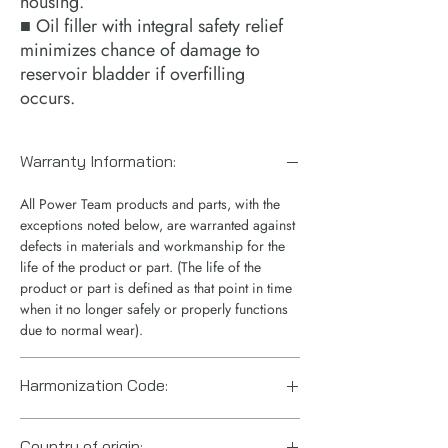
housing.
■ Oil filler with integral safety relief
minimizes chance of damage to
reservoir bladder if overfilling
occurs.
Warranty Information:
All Power Team products and parts, with the
exceptions noted below, are warranted against
defects in materials and workmanship for the
life of the product or part. (The life of the
product or part is defined as that point in time
when it no longer safely or properly functions
due to normal wear).
Harmonization Code:
8413.50.0080
Country of origin: