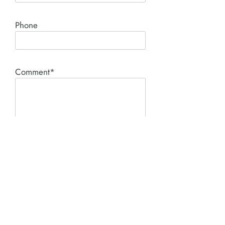
Phone
Comment*
SUBMIT
Product I'm interested in: