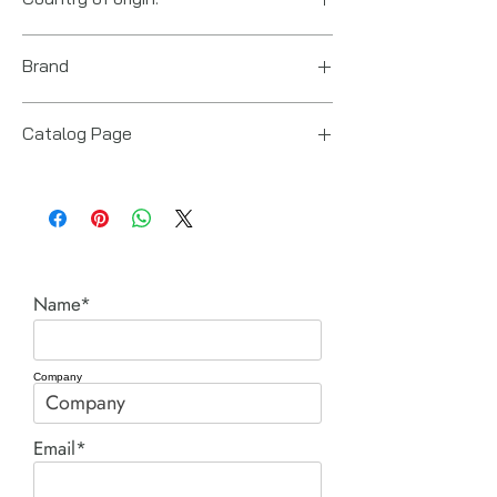
US
Brand
Power Team (Hydraulic Technologies)
Catalog Page
PA9 series pumps.pdf
Name*
Company
Email*