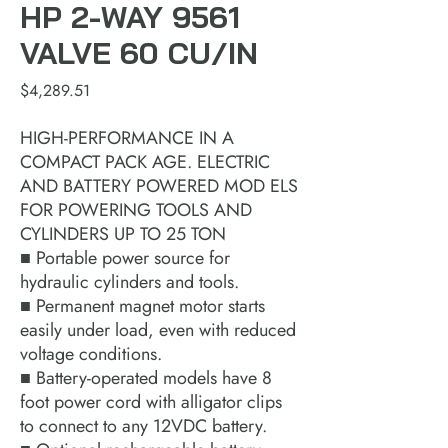
HP 2-WAY 9561
VALVE 60 CU/IN
Price
$4,289.51
HIGH-PERFORMANCE IN A
COMPACT PACK AGE. ELECTRIC
AND BATTERY POWERED MOD ELS
FOR POWERING TOOLS AND
CYLINDERS UP TO 25 TON
■ Portable power source for
hydraulic cylinders and tools.
■ Permanent magnet motor starts
easily under load, even with reduced
voltage conditions.
■ Battery-operated models have 8
foot power cord with alligator clips
to connect to any 12VDC battery.