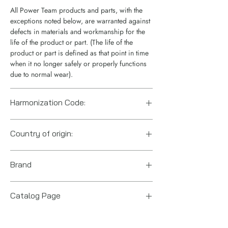
All Power Team products and parts, with the
exceptions noted below, are warranted against
defects in materials and workmanship for the
life of the product or part. (The life of the
product or part is defined as that point in time
when it no longer safely or properly functions
due to normal wear).
Harmonization Code:
8413.50.0070
Country of origin:
US
Brand
Power Team (Hydraulic Technologies)
Catalog Page
PE10 series pumps.pdf