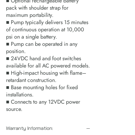
■ Optional rechargeable battery
pack with shoulder strap for
maximum portability.
■ Pump typically delivers 15 minutes
of continuous operation at 10,000
psi on a single battery.
■ Pump can be operated in any
position.
■ 24VDC hand and foot switches
available for all AC powered models.
■ High-impact housing with flame–
retardant construction.
■ Base mounting holes for fixed
installations.
■ Connects to any 12VDC power
source.
Warranty Information: