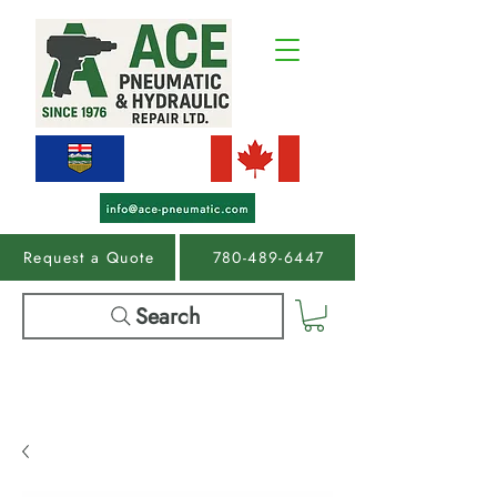
Request a Quote
780-489-6447
Search