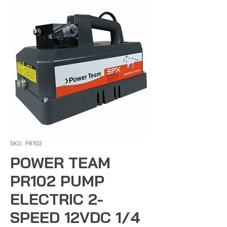
SKU: PR102
POWER TEAM
PR102 PUMP
ELECTRIC 2-
SPEED 12VDC 1/4