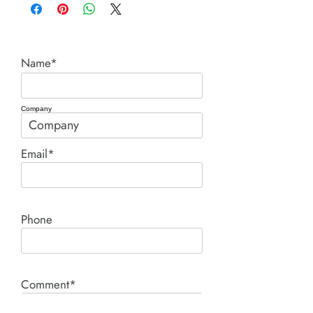
Name*
Company
Email*
Phone
Comment*