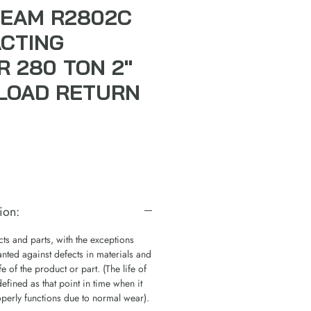
EAM R2802C
ACTING
R 280 TON 2"
LOAD RETURN
ion:
s and parts, with the exceptions
nted against defects in materials and
e of the product or part. (The life of
defined as that point in time when it
operly functions due to normal wear).