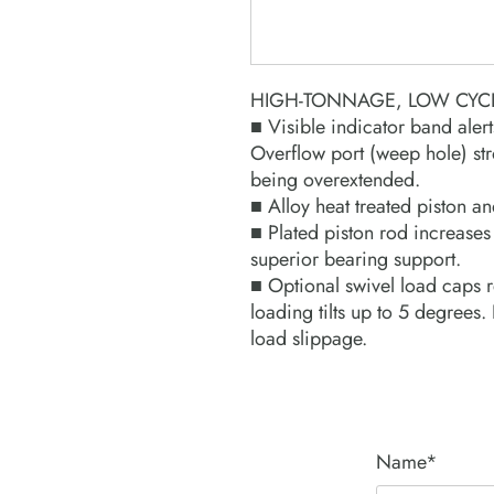
HIGH-TONNAGE, LOW CYCL
■ Visible indicator band alert
Overflow port (weep hole) str
being overextended.
■ Alloy heat treated piston an
■ Plated piston rod increases
superior bearing support.
■ Optional swivel load caps re
loading tilts up to 5 degrees
load slippage.
Name*