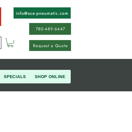
780-489-6447
Request a Quote
SPECIALS
SHOP ONLINE