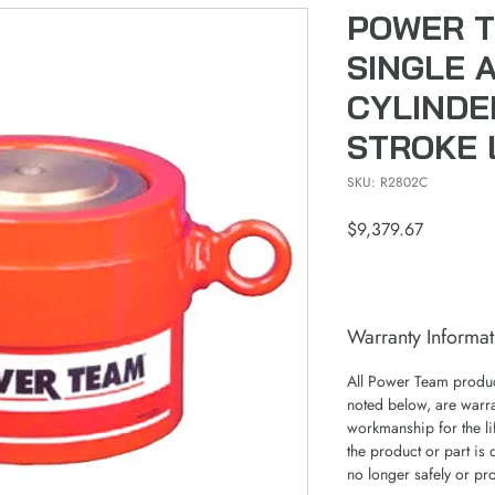
POWER T
SINGLE 
CYLINDE
STROKE 
SKU: R2802C
Price
$9,379.67
Warranty Informat
All Power Team product
noted below, are warra
workmanship for the lif
the product or part is 
no longer safely or pr