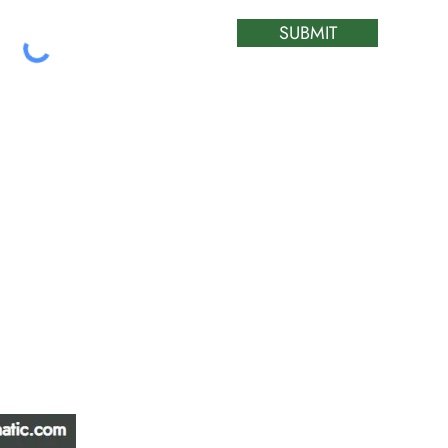
SUBMIT
ATIC &
HOURS OF OPERA
REPAIR LTD
Monday – Friday: 
Saturday: Closed
W
Sunday: Closed
Stat Holiday: Closed
SERVICE AREA