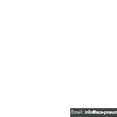
ACE PNEUM
HYDRAULIC 
16847 - 110 Avenue N
Edmonton, AB T5P 1G8
Phone:
780-489-6447