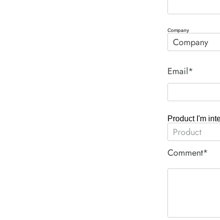
Company
Email*
Product I'm int
Comment*