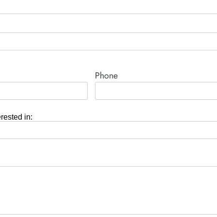
Phone
erested in: