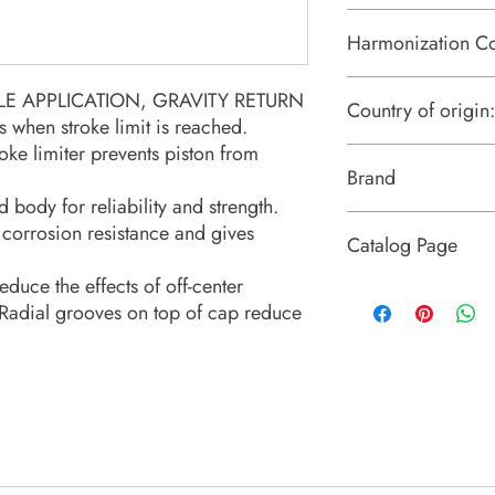
Harmonization C
8412.21.0075
E APPLICATION, GRAVITY RETURN
Country of origin:
s when stroke limit is reached.
oke limiter prevents piston from
US
Brand
d body for reliability and strength.
Power Team (Hydrauli
 corrosion resistance and gives
Catalog Page
duce the effects of off-center
R series single acting 
. Radial grooves on top of cap reduce