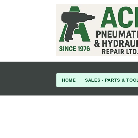
HOME
SALES - PARTS & TOO