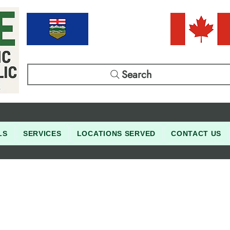
Search
LS
SERVICES
LOCATIONS SERVED
CONTACT US