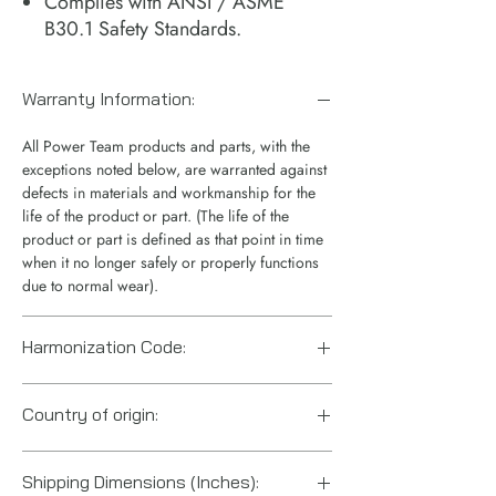
Complies with ANSI / ASME
B30.1 Safety Standards.
Warranty Information:
All Power Team products and parts, with the
exceptions noted below, are warranted against
defects in materials and workmanship for the
life of the product or part. (The life of the
product or part is defined as that point in time
when it no longer safely or properly functions
due to normal wear).
Harmonization Code:
8412.21.0075
Country of origin:
US
Shipping Dimensions (Inches):