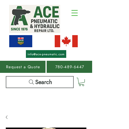
Request a Quote
780-489-6447
Search