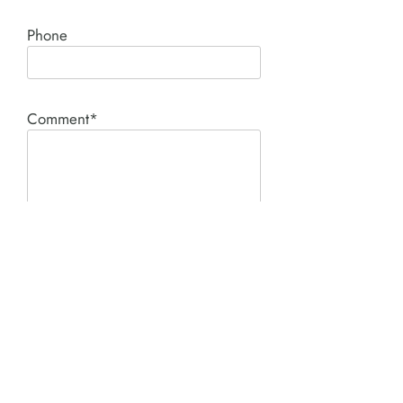
Phone
Comment*
SUBMIT
Product I'm interested in: