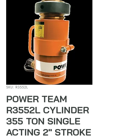
SKU: R3552L
POWER TEAM
R3552L CYLINDER
355 TON SINGLE
ACTING 2" STROKE