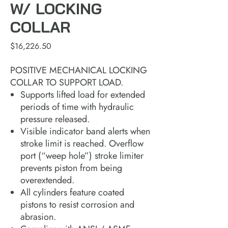
W/ LOCKING
COLLAR
Price
$16,226.50
POSITIVE MECHANICAL LOCKING
COLLAR TO SUPPORT LOAD.
Supports lifted load for extended
periods of time with hydraulic
pressure released.
Visible indicator band alerts when
stroke limit is reached. Overflow
port (“weep hole”) stroke limiter
prevents piston from being
overextended.
All cylinders feature coated
pistons to resist corrosion and
abrasion.