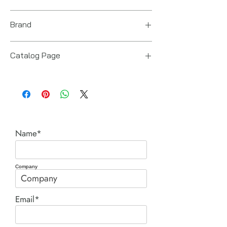
14“ x 10“ x 12“
Brand
Power Team (Hydraulic Technologies)
Catalog Page
RL cylinders.pdf
Name*
Company
Email*