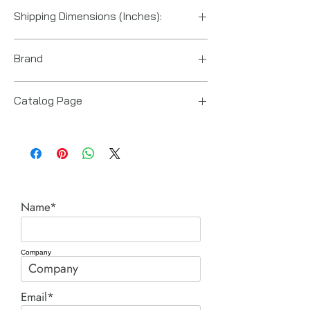
US
Shipping Dimensions (Inches):
14“ x 10“ x 12“
Brand
Power Team (Hydraulic Technologies)
Catalog Page
RL cylinders.pdf
Name*
Company
Email*