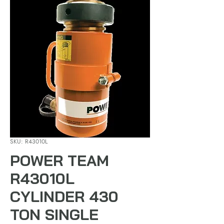
SKU: R43010L
POWER TEAM
R43010L
CYLINDER 430
TON SINGLE