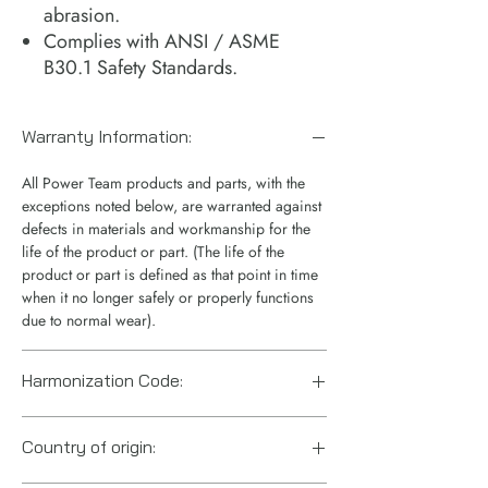
abrasion.
Complies with ANSI / ASME
B30.1 Safety Standards.
Warranty Information:
All Power Team products and parts, with the
exceptions noted below, are warranted against
defects in materials and workmanship for the
life of the product or part. (The life of the
product or part is defined as that point in time
when it no longer safely or properly functions
due to normal wear).
Harmonization Code:
8412.21.0075
Country of origin: