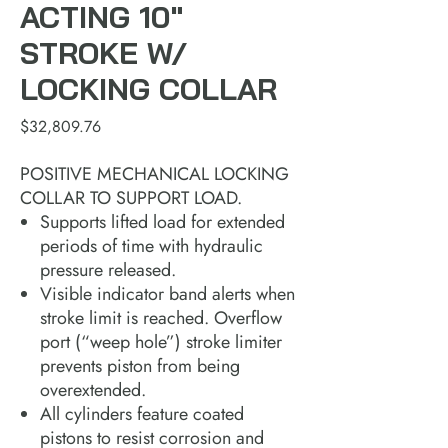
ACTING 10"
STROKE W/
LOCKING COLLAR
Price
$32,809.76
POSITIVE MECHANICAL LOCKING
COLLAR TO SUPPORT LOAD.
Supports lifted load for extended
periods of time with hydraulic
pressure released.
Visible indicator band alerts when
stroke limit is reached. Overflow
port (“weep hole”) stroke limiter
prevents piston from being
overextended.
All cylinders feature coated
pistons to resist corrosion and