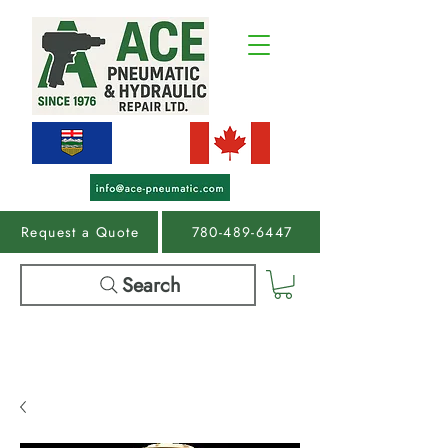
Request a Quote
780-489-6447
Search