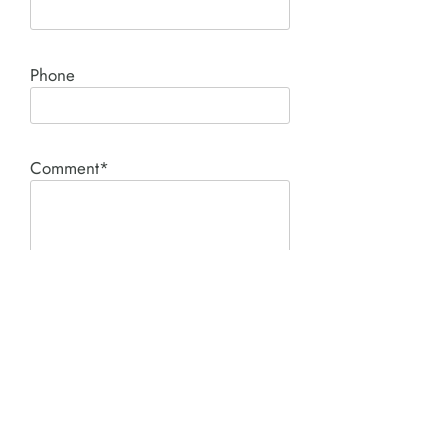
Phone
Comment*
SUBMIT