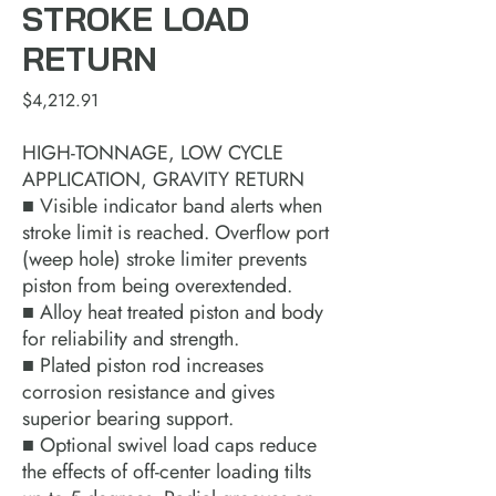
STROKE LOAD
RETURN
Price
$4,212.91
HIGH-TONNAGE, LOW CYCLE
APPLICATION, GRAVITY RETURN
■ Visible indicator band alerts when
stroke limit is reached. Overflow port
(weep hole) stroke limiter prevents
piston from being overextended.
■ Alloy heat treated piston and body
for reliability and strength.
■ Plated piston rod increases
corrosion resistance and gives
superior bearing support.
■ Optional swivel load caps reduce
the effects of off-center loading tilts