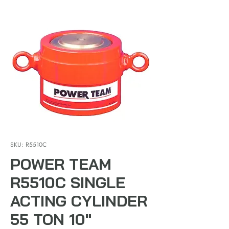
SKU: R5510C
POWER TEAM
R5510C SINGLE
ACTING CYLINDER
55 TON 10"