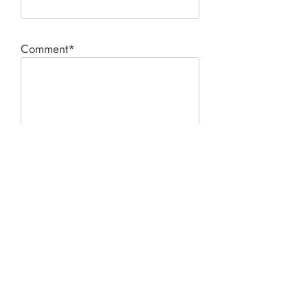
Comment*
SUBMIT
Product I'm interested in: