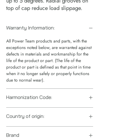
up to 5 degrees. Radial grooves on
top of cap reduce load slippage.
Warranty Information:
All Power Team products and parts, with the
exceptions noted below, are warranted against
defects in materials and workmanship for the
life of the product or part. (The life of the
product or part is defined as that point in time
when it no longer safely or properly functions
due to normal wear).
Harmonization Code:
8412.21.0075
Country of origin:
US
Brand