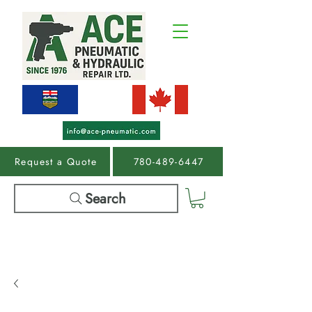
Request a Quote
780-489-6447
Search