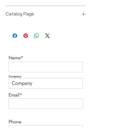
Power Team (Hydraulic Technologies)
Catalog Page
R series single acting cylinders.pdf
Name*
Company
Email*
Phone