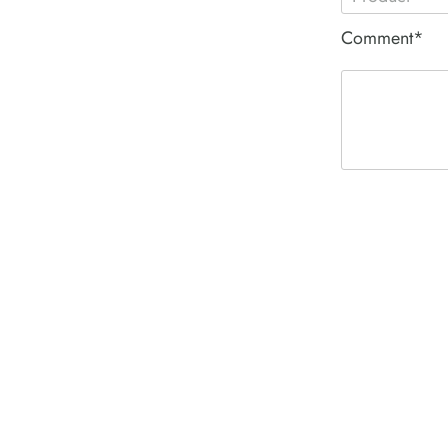
Comment*
ACE PNEUM
HYDRAULIC 