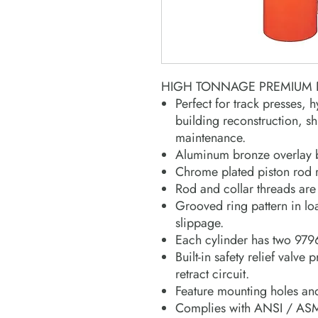
HIGH TONNAGE PREMIUM D
Perfect for track presses, h
building reconstruction, s
maintenance.
Aluminum bronze overlay b
Chrome plated piston rod r
Rod and collar threads are 
Grooved ring pattern in lo
slippage.
Each cylinder has two 979
Built-in safety relief valve 
retract circuit.
Feature mounting holes and
Complies with ANSI / ASM