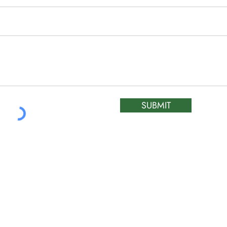
SUBMIT
ATIC &
HOURS OF OPERA
REPAIR LTD
Monday – Friday: 