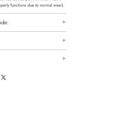
operly functions due to normal wear).
ode:
c Technologies)