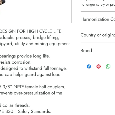
no longer safely or pr
Harmonization C
8412.21.0075
ESIGN FOR HIGH CYCLE LIFE.
Country of origin:
ydraulic presses, bridge lifting,
hipyard, utility and mining equipment
US
Brand
earings provide long life.
Power Team (Hydrauli
esists corrosion.
designed to withstand full tonnage.
ad cap helps guard against load
6 3/8” NPTF female half couplers.
prevents over-pressurization of the
 collar threads.
E B30.1 Safety Standards.