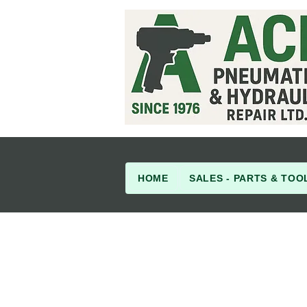
HOME
SALES - PARTS & TOO