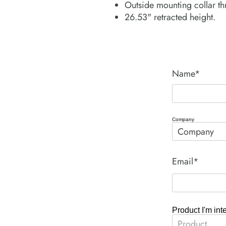
Outside mounting collar th
26.53" retracted height.
Name*
Company
Email*
Product I'm int