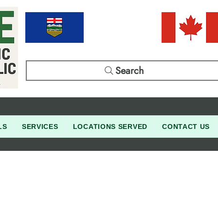
Search
LS
SERVICES
LOCATIONS SERVED
CONTACT US