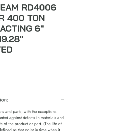
TEAM RD4006
R 400 TON
ACTING 6"
9.28"
TED
ion:
s and parts, with the exceptions
nted against defects in materials and
e of the product or part. (The life of
defined as that point in time when it