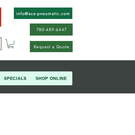
780-489-6447
Request a Quote
SPECIALS
SHOP ONLINE