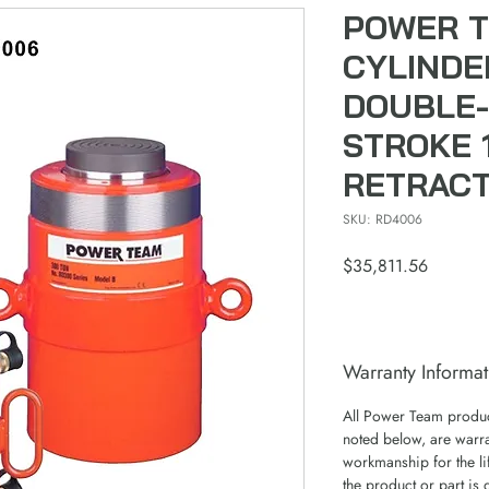
POWER 
CYLINDE
DOUBLE-
STROKE 1
RETRAC
SKU: RD4006
Price
$35,811.56
Warranty Informat
All Power Team product
noted below, are warra
workmanship for the lif
the product or part is 