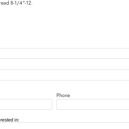
read 8-1/4"-12.
Phone
erested in: