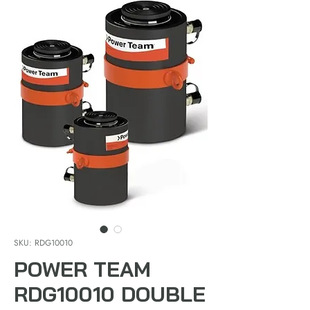
SKU: RDG10010
POWER TEAM
RDG10010 DOUBLE