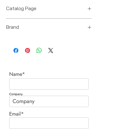
US
Catalog Page
RDG cylinders.pdf
Brand
Power Team (Hydraulic Technologies)
Name*
Company
Email*