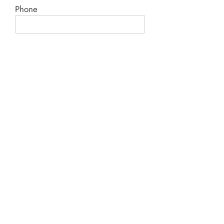
Phone
Comment*
SUBMIT
Product I'm interested in: