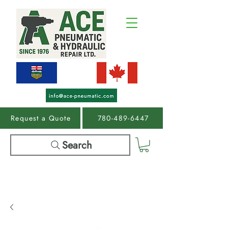
Request a Quote
780-489-6447
Search