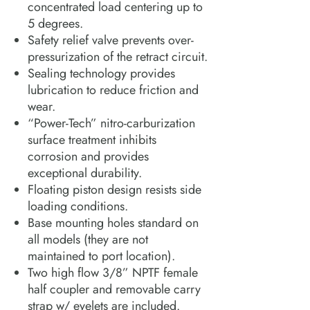
concentrated load centering up to
5 degrees.
Safety relief valve prevents over-
pressurization of the retract circuit.
Sealing technology provides
lubrication to reduce friction and
wear.
“Power-Tech” nitro-carburization
surface treatment inhibits
corrosion and provides
exceptional durability.
Floating piston design resists side
loading conditions.
Base mounting holes standard on
all models (they are not
maintained to port location).
Two high flow 3/8” NPTF female
half coupler and removable carry
strap w/ eyelets are included.