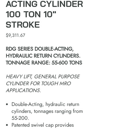
ACTING CYLINDER
100 TON 10"
STROKE
Price
$9,311.67
RDG SERIES DOUBLE-ACTING,
HYDRAULIC RETURN CYLINDERS.
TONNAGE RANGE: 55-600 TONS
HEAVY LIFT, GENERAL PURPOSE
CYLINDER FOR TOUGH MRO
APPLICATIONS.
Double-Acting, hydraulic return
cylinders, tonnages ranging from
55-200.
Patented swivel cap provides