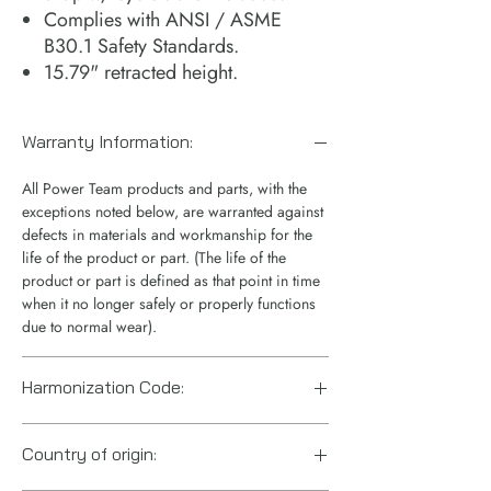
Complies with ANSI / ASME
B30.1 Safety Standards.
15.79" retracted height.
Warranty Information:
All Power Team products and parts, with the
exceptions noted below, are warranted against
defects in materials and workmanship for the
life of the product or part. (The life of the
product or part is defined as that point in time
when it no longer safely or properly functions
due to normal wear).
Harmonization Code:
8412.21.0075
Country of origin: