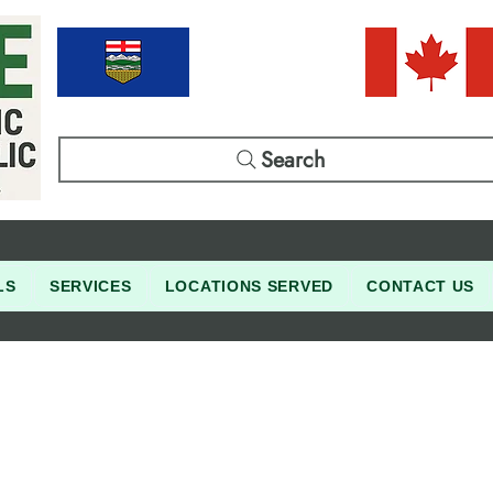
Search
LS
SERVICES
LOCATIONS SERVED
CONTACT US