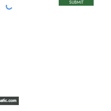
SUBMIT
ATIC &
HOURS OF OPERA
REPAIR LTD
Monday – Friday: 
Saturday: Closed
W
Sunday: Closed
Stat Holiday: Closed
SERVICE AREA
Alberta, BC, Saskat