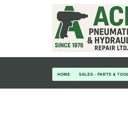
HOME
SALES - PARTS & TOO