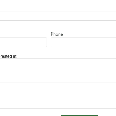
Phone
erested in: