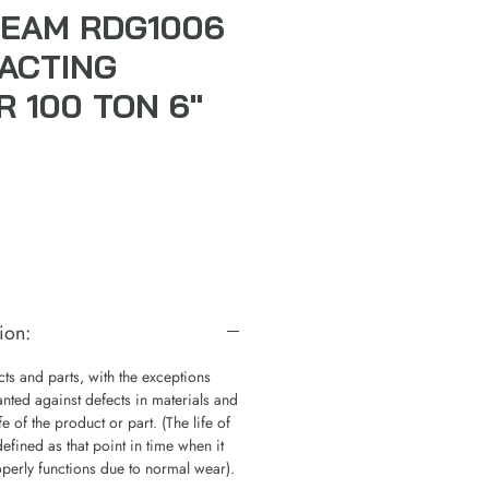
EAM RDG1006
ACTING
R 100 TON 6"
ion:
s and parts, with the exceptions
nted against defects in materials and
e of the product or part. (The life of
defined as that point in time when it
operly functions due to normal wear).