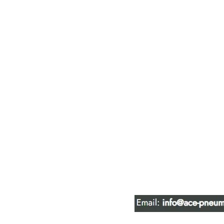
ACE PNEUM
HYDRAULIC 
16847 - 110 Avenue N
Edmonton, AB T5P 1G8
Phone:
780-489-6447