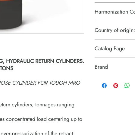
Harmonization C
8412.21.0075
Country of origin:
US
Catalog Page
G, HYDRAULIC RETURN CYLINDERS.
RDG cylinders.pdf
Brand
 TONS
Power Team (Hydrauli
RPOSE CYLINDER FOR TOUGH MRO
eturn cylinders, tonnages ranging
es concentrated load centering up to
 over-pressurization of the retract