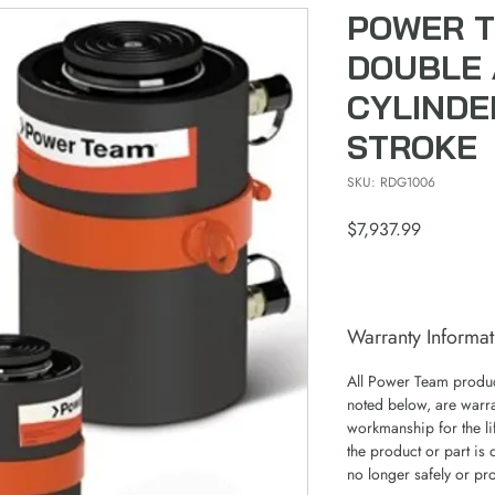
POWER T
DOUBLE 
CYLINDE
STROKE
SKU: RDG1006
Price
$7,937.99
Warranty Informat
All Power Team product
noted below, are warra
workmanship for the lif
the product or part is 
no longer safely or pr