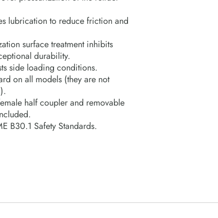
s lubrication to reduce friction and
ation surface treatment inhibits
eptional durability.
sts side loading conditions.
rd on all models (they are not
).
emale half coupler and removable
included.
E B30.1 Safety Standards.