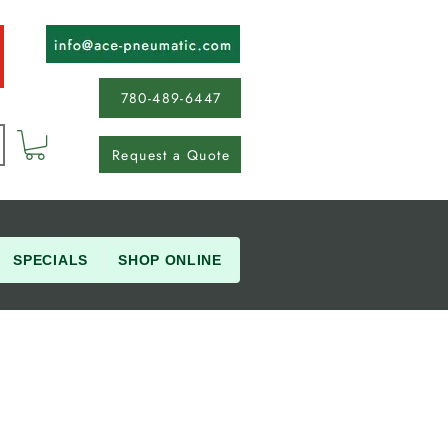
780-489-6447
Request a Quote
SPECIALS
SHOP ONLINE