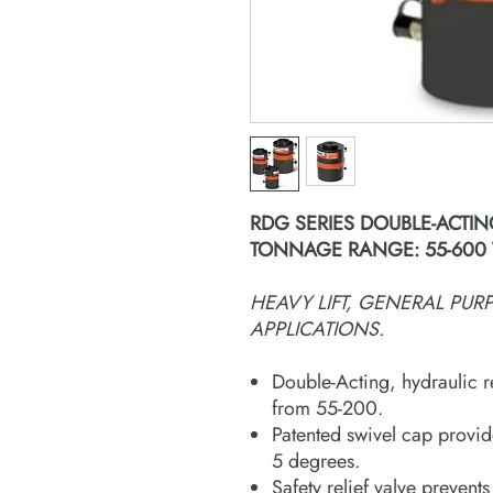
RDG SERIES DOUBLE-ACTIN
TONNAGE RANGE: 55-600
HEAVY LIFT, GENERAL PU
APPLICATIONS.
Double-Acting, hydraulic r
from 55-200.
Patented swivel cap provid
5 degrees.
Safety relief valve prevents