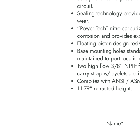
circuit.
Sealing technology provide
wear.
“Power-Tech” nitro-carburiz
corrosion and provides exc
Floating piston design resi
Base mounting holes standa
maintained to port location
Two high flow 3/8” NPTF f
carry strap w/ eyelets are 
Complies with ANSI / ASM
11.79" retracted height.
Name*