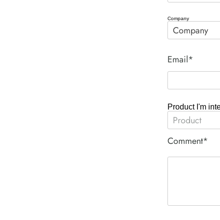
Company
Email*
Product I'm int
Comment*