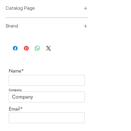
US
Catalog Page
RDG cylinders.pdf
Brand
Power Team (Hydraulic Technologies)
Name*
Company
Email*