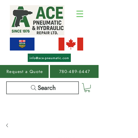
Request a Quote
780-489-6447
Search