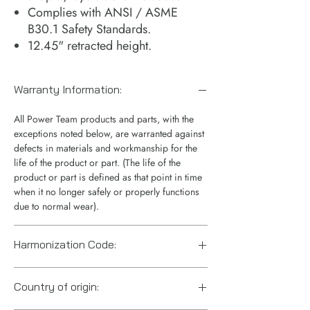
Complies with ANSI / ASME
B30.1 Safety Standards.
12.45" retracted height.
Warranty Information:
All Power Team products and parts, with the
exceptions noted below, are warranted against
defects in materials and workmanship for the
life of the product or part. (The life of the
product or part is defined as that point in time
when it no longer safely or properly functions
due to normal wear).
Harmonization Code:
8412.21.0075
Country of origin: