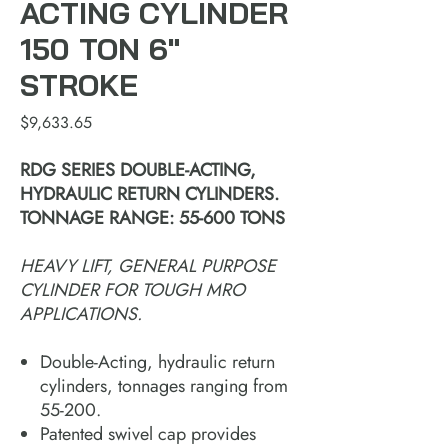
ACTING CYLINDER
150 TON 6"
STROKE
Price
$9,633.65
RDG SERIES DOUBLE-ACTING,
HYDRAULIC RETURN CYLINDERS.
TONNAGE RANGE: 55-600 TONS
HEAVY LIFT, GENERAL PURPOSE
CYLINDER FOR TOUGH MRO
APPLICATIONS.
Double-Acting, hydraulic return
cylinders, tonnages ranging from
55-200.
Patented swivel cap provides