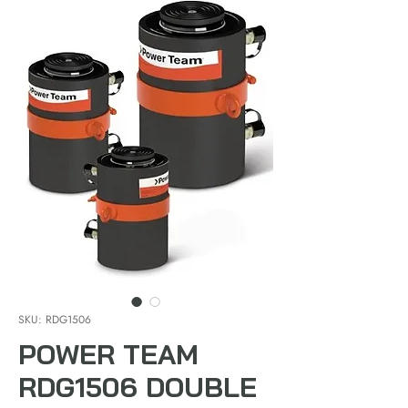
SKU: RDG1506
POWER TEAM
RDG1506 DOUBLE