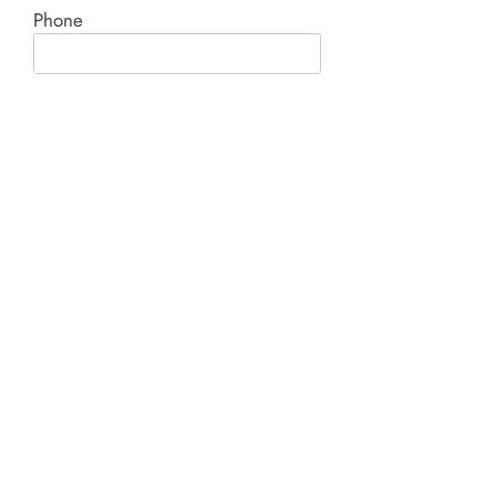
Phone
Comment*
SUBMIT
Product I'm interested in: