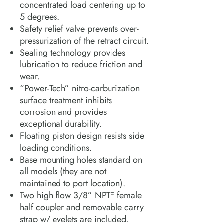
concentrated load centering up to
5 degrees.
Safety relief valve prevents over-
pressurization of the retract circuit.
Sealing technology provides
lubrication to reduce friction and
wear.
“Power-Tech” nitro-carburization
surface treatment inhibits
corrosion and provides
exceptional durability.
Floating piston design resists side
loading conditions.
Base mounting holes standard on
all models (they are not
maintained to port location).
Two high flow 3/8” NPTF female
half coupler and removable carry
strap w/ eyelets are included.