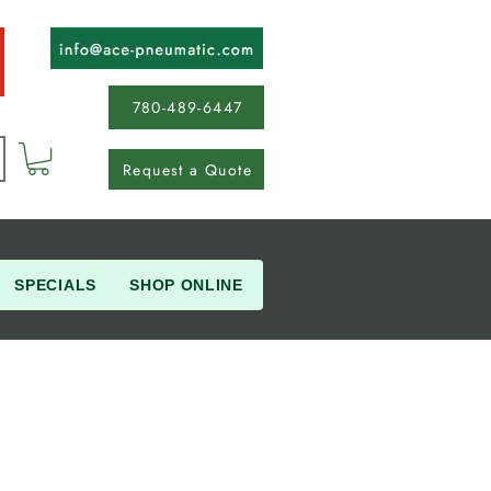
780-489-6447
Request a Quote
SPECIALS
SHOP ONLINE