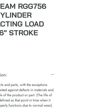
EAM RGG756
CYLINDER
ACTING LOAD
6" STROKE
ion:
s and parts, with the exceptions
nted against defects in materials and
e of the product or part. (The life of
defined as that point in time when it
operly functions due to normal wear).