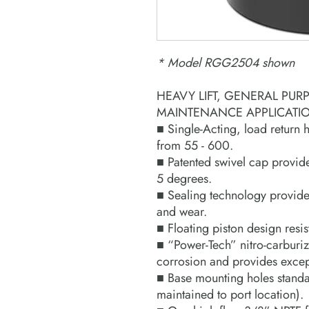
* Model RGG2504 shown
HEAVY LIFT, GENERAL PUR
MAINTENANCE APPLICATI
■ Single-Acting, load return 
from 55 - 600.
■ Patented swivel cap provid
5 degrees.
■ Sealing technology provides
and wear.
■ Floating piston design resis
■ “Power-Tech” nitro-carburiza
corrosion and provides except
■ Base mounting holes standar
maintained to port location).