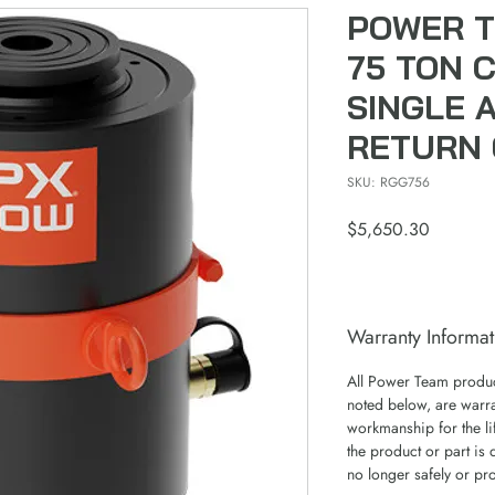
POWER T
75 TON 
SINGLE 
RETURN 
SKU: RGG756
Price
$5,650.30
Warranty Informat
All Power Team product
noted below, are warra
workmanship for the lif
the product or part is 
no longer safely or pr