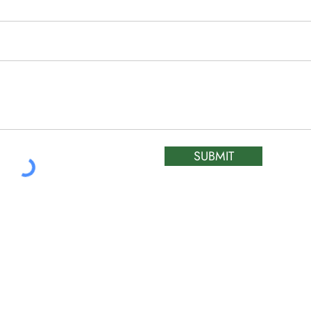
SUBMIT
ATIC &
HOURS OF OPERA
REPAIR LTD
Monday – Friday: 