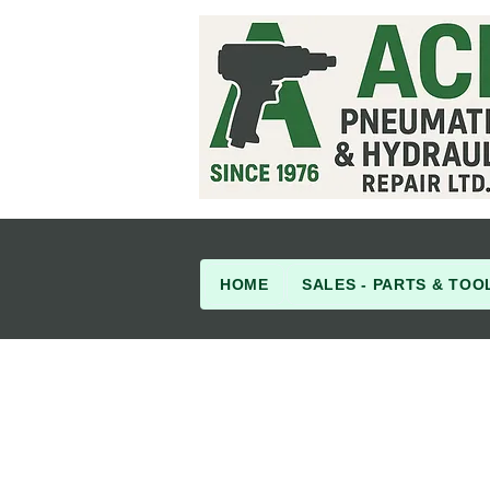
HOME
SALES - PARTS & TOO