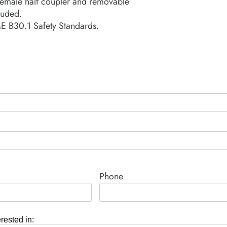
emale half coupler and removable
luded.
 B30.1 Safety Standards.
Phone
erested in: