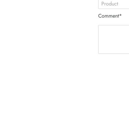
Comment*
ACE PNEUM
HYDRAULIC 