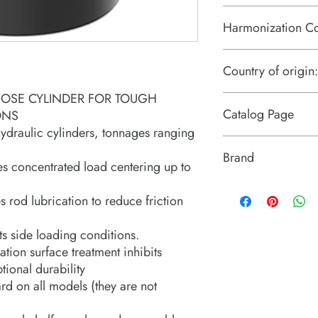
Harmonization C
8412.21.0075
Country of origin:
POSE CYLINDER FOR TOUGH
US
Catalog Page
ONS
hydraulic cylinders, tonnages ranging
RGG cylinders.pdf
Brand
es concentrated load centering up to
Power Team (Hydrauli
 rod lubrication to reduce friction
ts side loading conditions.
tion surface treatment inhibits
ional durability
d on all models (they are not