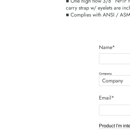
■ One high flow 3/8” NPTF f
carry strap w/ eyelets are inc
■ Complies with ANSI / ASME
Name*
Company
Email*
Product I'm int