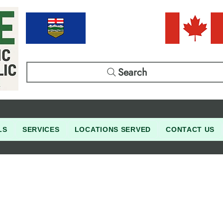
Search
LS
SERVICES
LOCATIONS SERVED
CONTACT US