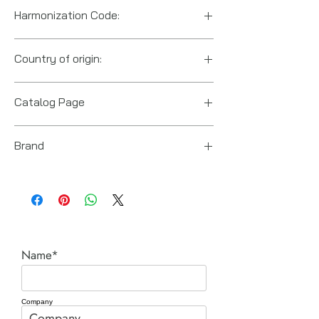
Harmonization Code:
8412.21.0075
Country of origin:
US
Catalog Page
RGL locking cylinders.pdf
Brand
Power Team (Hydraulic Technologies)
Name*
Company