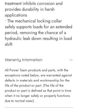
treatment inhibits corrosion and
provides durability in harsh
applications
• The mechanical locking collar
safely supports loads for an extended
period, removing the chance of a
hydraulic leak down resulting in load
shift
Warranty Information:
All Power Team products and parts, with the
exceptions noted below, are warranted against
defects in materials and workmanship for the
life of the product or part. (The life of the
product or part is defined as that point in time
when it no longer safely or properly functions
due to normal wear).