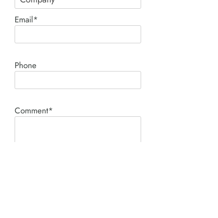
Email*
Phone
Comment*
SUBMIT