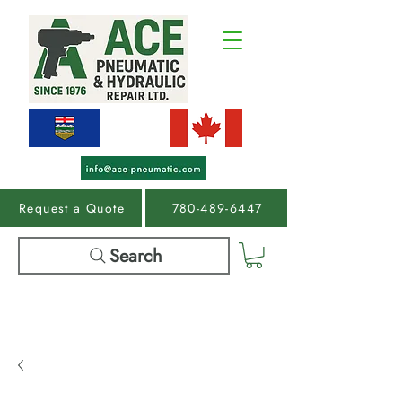
Request a Quote
780-489-6447
Search