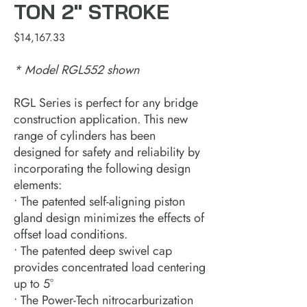
TON 2" STROKE
Price
$14,167.33
* Model RGL552 shown
RGL Series is perfect for any bridge
construction application. This new
range of cylinders has been
designed for safety and reliability by
incorporating the following design
elements:
• The patented self-aligning piston
gland design minimizes the effects of
offset load conditions.
• The patented deep swivel cap
provides concentrated load centering
up to 5°
• The Power-Tech nitrocarburization