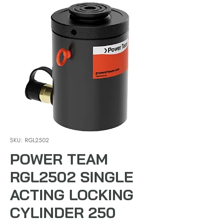
SKU: RGL2502
POWER TEAM
RGL2502 SINGLE
ACTING LOCKING
CYLINDER 250