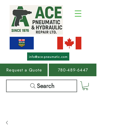
Request a Quote
780-489-6447
Search