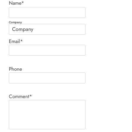
Name*
Company
Email*
Phone
Comment*