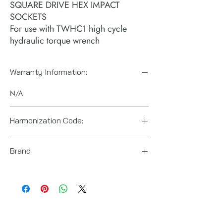
SQUARE DRIVE HEX IMPACT
SOCKETS
For use with TWHC1 high cycle
hydraulic torque wrench
Warranty Information:
N/A
Harmonization Code:
Brand
Power Team (Hydraulic Technologies)