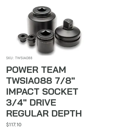
SKU: TWSIA088
POWER TEAM
TWSIA088 7/8"
IMPACT SOCKET
3/4" DRIVE
REGULAR DEPTH
Price
$117.10