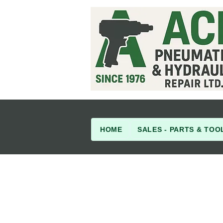
HOME
SALES - PARTS & TOO