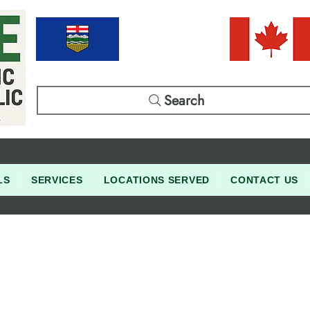
Search
LS
SERVICES
LOCATIONS SERVED
CONTACT US