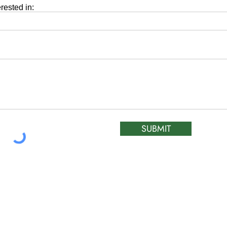
erested in:
SUBMIT
ATIC &
HOURS OF OPERA