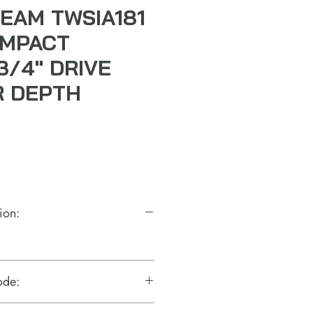
EAM TWSIA181
 IMPACT
3/4" DRIVE
R DEPTH
ion:
ode: