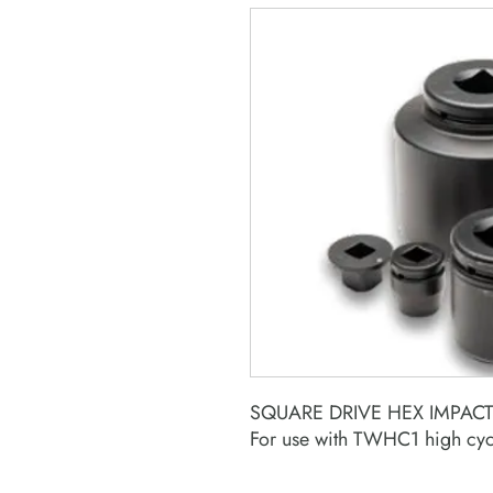
SQUARE DRIVE HEX IMPAC
For use with TWHC1 high cyc