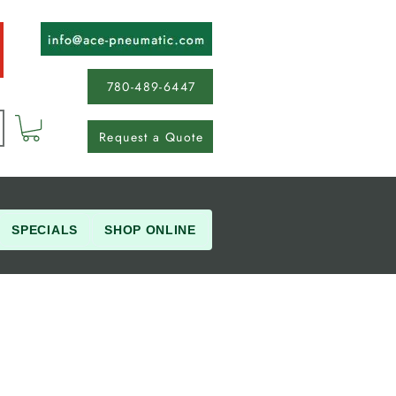
780-489-6447
Request a Quote
SPECIALS
SHOP ONLINE