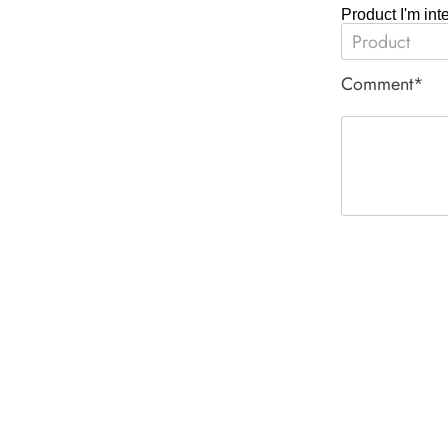
Product I'm int
Comment*
ACE PNEUM