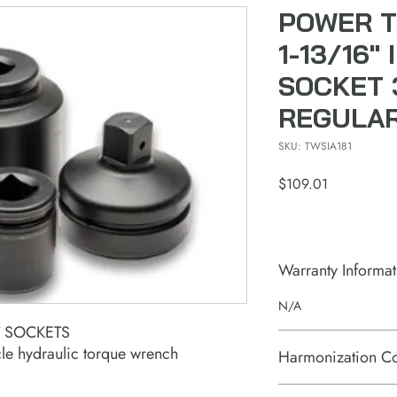
POWER T
1-13/16"
SOCKET 
REGULA
SKU: TWSIA181
Price
$109.01
Warranty Informat
N/A
T SOCKETS
le hydraulic torque wrench
Harmonization C