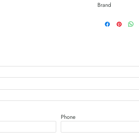
Brand
Power Team (Hydrauli
Phone