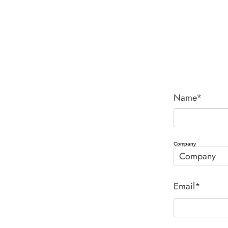
Name*
Company
Email*