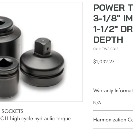
POWER T
3-1/8" 
1-1/2" D
DEPTH
SKU: TWSIC313
Price
$1,032.27
Warranty Informat
N/A
T SOCKETS
11 high cycle hydraulic torque
Harmonization C