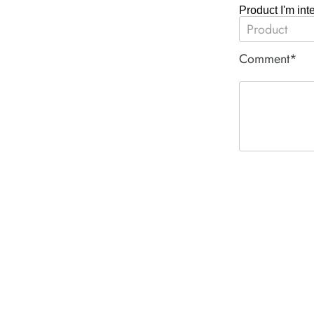
Product I'm int
Comment*
ACE PNEUM