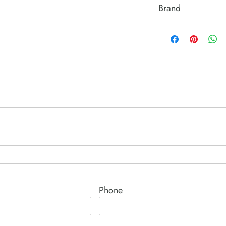
Brand
Power Team (Hydrauli
Phone