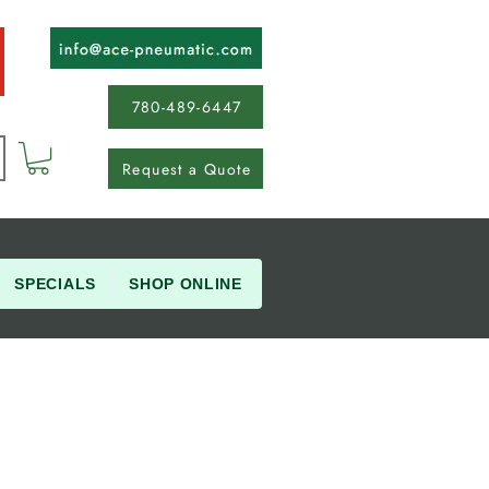
780-489-6447
Request a Quote
SPECIALS
SHOP ONLINE