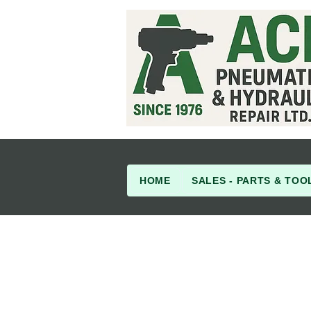
HOME
SALES - PARTS & TOO