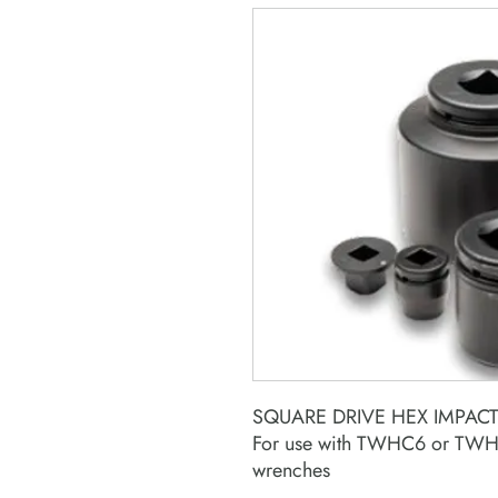
SQUARE DRIVE HEX IMPAC
For use with TWHC6 or TWHC
wrenches