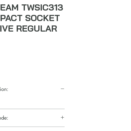
EAM TWSIC313
IMPACT SOCKET
RIVE REGULAR
ion:
ode: