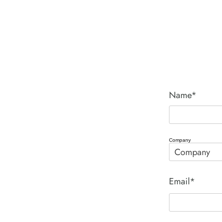
Name*
Company
Email*