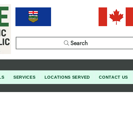
Search
LS
SERVICES
LOCATIONS SERVED
CONTACT US