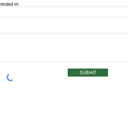
erested in:
SUBMIT
ATIC &
HOURS OF OPERA