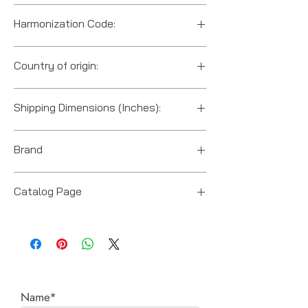
Harmonization Code:
8205.59.5560
Country of origin:
US
Shipping Dimensions (Inches):
12“ x 10“ x 10“
Brand
Posi Lock (Hydraulic Technologies)
Catalog Page
PT series Posi-Lock pullers
Name*