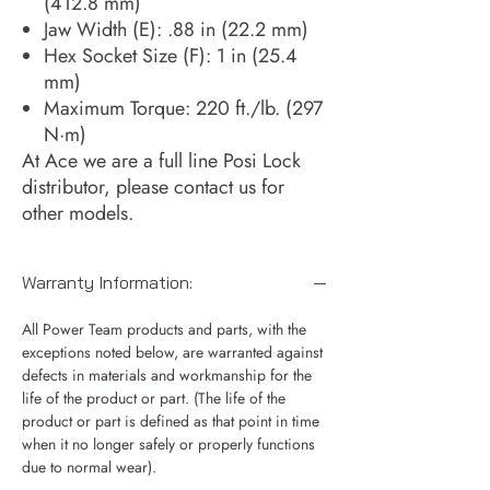
(412.8 mm)
Jaw Width (E): .88 in (22.2 mm)
Hex Socket Size (F): 1 in (25.4
mm)
Maximum Torque: 220 ft./lb. (297
N·m)
At Ace we are a full line Posi Lock
distributor, please contact us for
other models.
Warranty Information:
All Power Team products and parts, with the
exceptions noted below, are warranted against
defects in materials and workmanship for the
life of the product or part. (The life of the
product or part is defined as that point in time
when it no longer safely or properly functions
due to normal wear).