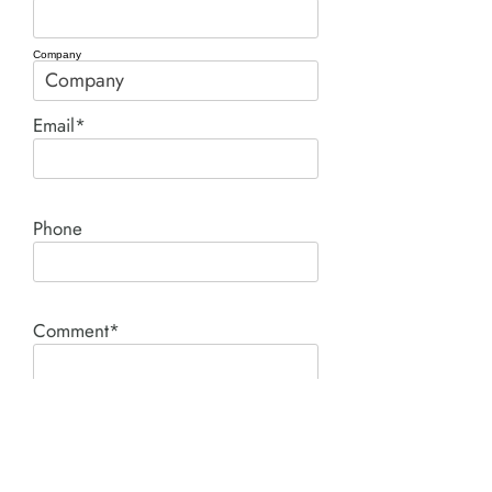
Company
Email*
Phone
Comment*