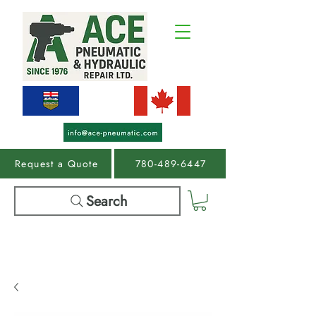
Request a Quote
780-489-6447
Search