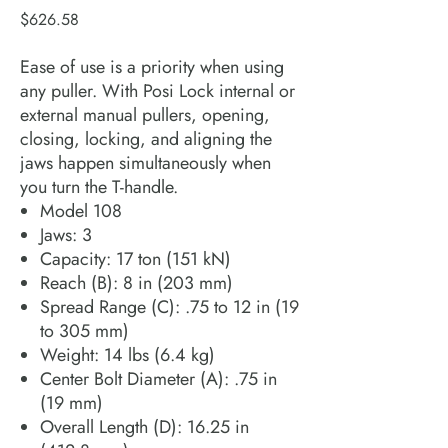
Price
$626.58
Ease of use is a priority when using
any puller. With Posi Lock internal or
external manual pullers, opening,
closing, locking, and aligning the
jaws happen simultaneously when
you turn the T-handle.
Model 108
Jaws: 3
Capacity: 17 ton (151 kN)
Reach (B): 8 in (203 mm)
Spread Range (C): .75 to 12 in (19
to 305 mm)
Weight: 14 lbs (6.4 kg)
Center Bolt Diameter (A): .75 in
(19 mm)
Overall Length (D): 16.25 in