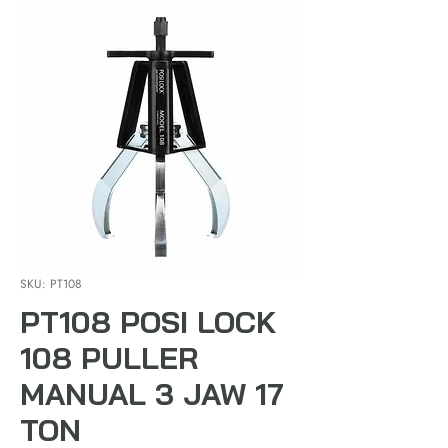
SKU: PT108
PT108 POSI LOCK
108 PULLER
MANUAL 3 JAW 17
TON