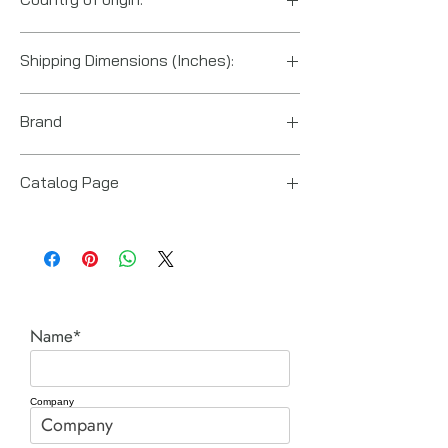
US
Shipping Dimensions (Inches):
12“ x 10“ x 10“
Brand
Posi Lock (Hydraulic Technologies)
Catalog Page
PT series Posi-Lock pullers
Name*
Company