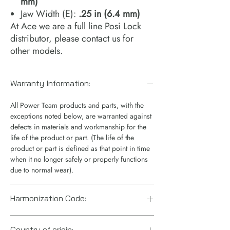
mm)
Jaw Width (E):
.25 in (6.4 mm)
At Ace we are a full line Posi Lock
distributor, please contact us for
other models.
Warranty Information:
All Power Team products and parts, with the
exceptions noted below, are warranted against
defects in materials and workmanship for the
life of the product or part. (The life of the
product or part is defined as that point in time
when it no longer safely or properly functions
due to normal wear).
Harmonization Code:
8205.59.5560
Country of origin: