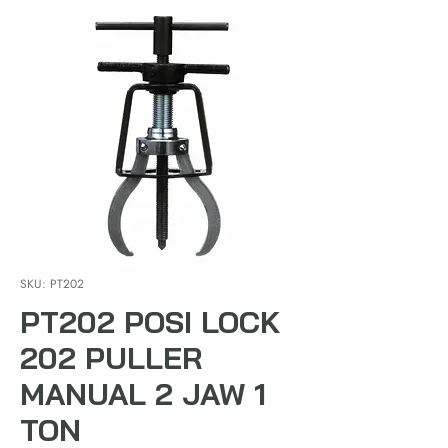
SKU: PT202
PT202 POSI LOCK
202 PULLER
MANUAL 2 JAW 1
TON