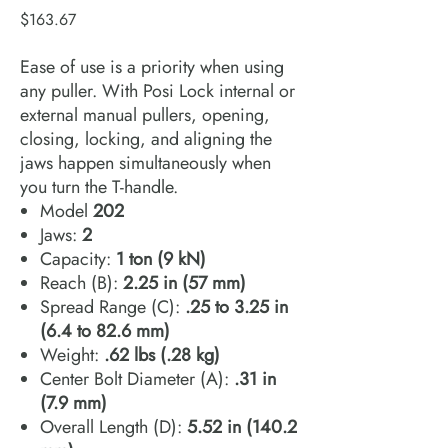
Price
$163.67
Ease of use is a priority when using
any puller. With Posi Lock internal or
external manual pullers, opening,
closing, locking, and aligning the
jaws happen simultaneously when
you turn the T-handle.
Model
202
Jaws:
2
Capacity:
1 ton (9 kN)
Reach (B):
2.25 in (57 mm)
Spread Range (C):
.25 to 3.25 in
(6.4 to 82.6 mm)
Weight:
.62 lbs (.28 kg)
Center Bolt Diameter (A):
.31 in
(7.9 mm)
Overall Length (D):
5.52 in (140.2