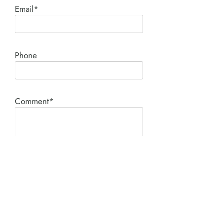
Email*
Phone
Comment*
SUBMIT