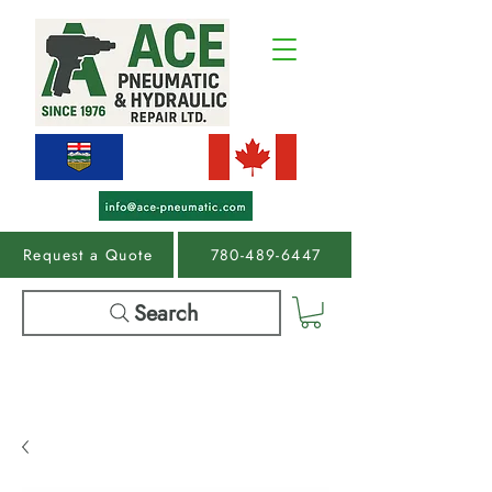
Request a Quote
780-489-6447
Search