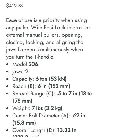
Price
$419.78
Ease of use is a priority when using
any puller. With Posi Lock internal or
external manual pullers, opening,
closing, locking, and aligning the
jaws happen simultaneously when
you turn the T-handle.
Model
206
Jaws: 2
Capacity:
6 ton (53 kN)
Reach (B):
6 in (152 mm)
Spread Range (C):
.5 to 7 in (13 to
178 mm)
Weight:
7 lbs (3.2 kg)
Center Bolt Diameter (A):
.62 in
(15.8 mm)
Overall Length (D):
13.32 in