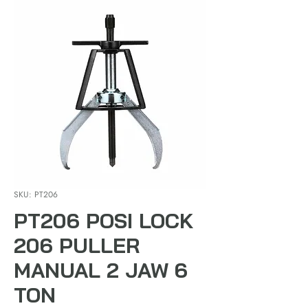
SKU: PT206
PT206 POSI LOCK
206 PULLER
MANUAL 2 JAW 6
TON