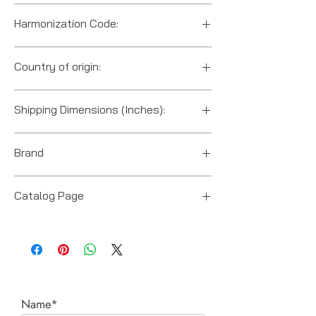
Harmonization Code:
8205.59.5560
Country of origin:
US
Shipping Dimensions (Inches):
12“ x 10“ x 10“
Brand
Posi Lock (Hydraulic Technologies)
Catalog Page
PT series Posi-Lock pullers
Name*