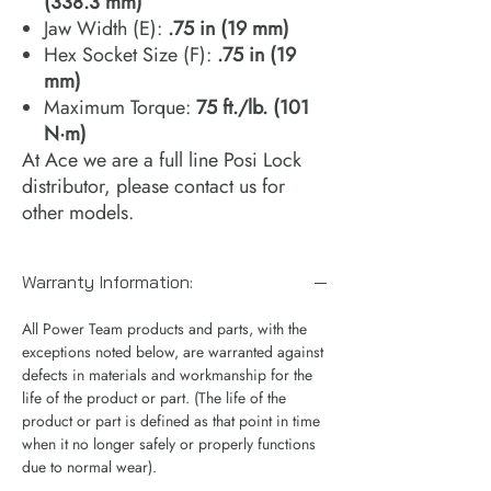
(338.3 mm)
Jaw Width (E):
.75 in (19 mm)
Hex Socket Size (F):
.75 in (19
mm)
Maximum Torque:
75 ft./lb. (101
N·m)
At Ace we are a full line Posi Lock
distributor, please contact us for
other models.
Warranty Information:
All Power Team products and parts, with the
exceptions noted below, are warranted against
defects in materials and workmanship for the
life of the product or part. (The life of the
product or part is defined as that point in time
when it no longer safely or properly functions
due to normal wear).