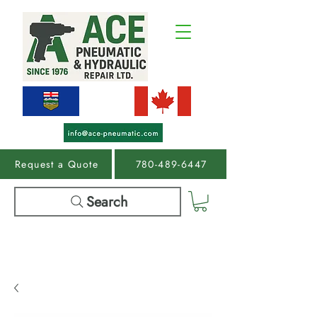
Request a Quote
780-489-6447
Search