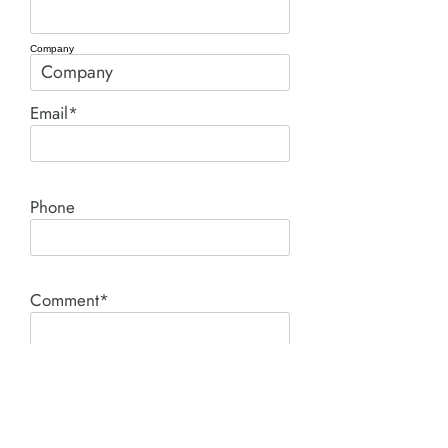
Company
Email*
Phone
Comment*