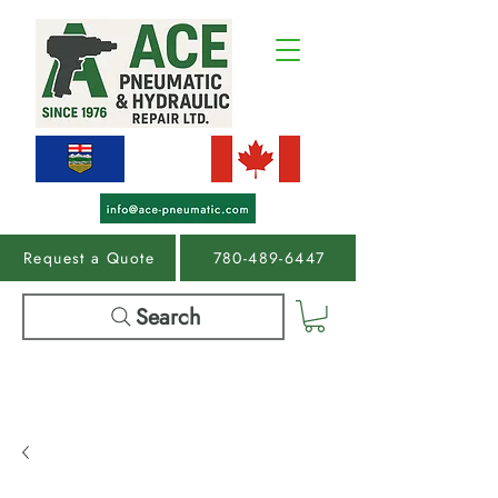
Request a Quote
780-489-6447
Search