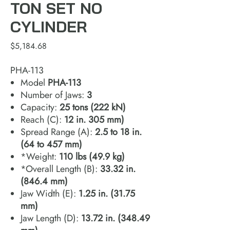
TON SET NO
CYLINDER
Price
$5,184.68
PHA-113
Model
PHA‐113
Number of Jaws:
3
Capacity:
25 tons (222 kN)
Reach (C):
12 in. 305 mm)
Spread Range (A):
2.5 to 18 in.
(64 to 457 mm)
*Weight:
110 lbs (49.9 kg)
*Overall Length (B):
33.32 in.
(846.4 mm)
Jaw Width (E):
1.25 in. (31.75
mm)
Jaw Length (D):
13.72 in. (348.49