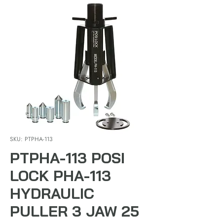
SKU: PTPHA-113
PTPHA-113 POSI
LOCK PHA-113
HYDRAULIC
PULLER 3 JAW 25