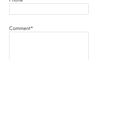
Comment*
SUBMIT
Product I'm interested in: