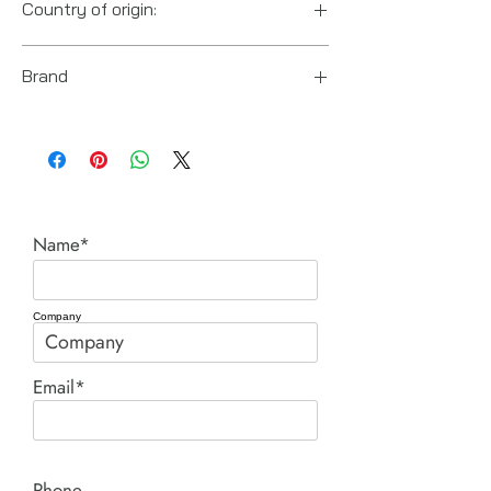
Country of origin:
US
Brand
Posi Lock (Hydraulic Technologies)
Name*
Company
Email*
Phone