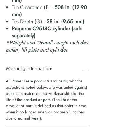
mm)
Tip Clearance (F):
.508 in. (12.90
mm)
Tip Depth (G):
.38 in. (9.65 mm)
​​​​​​​Requires C2514C cylinder (sold
separately)
*Weight and Overall Length includes
puller, lift plate and cylinder.
Warranty Information:
All Power Team products and parts, with the
exceptions noted below, are warranted against
defects in materials and workmanship for the
life of the product or part. (The life of the
product or part is defined as that point in time
when it no longer safely or properly functions
due to normal wear).