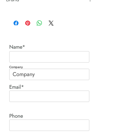
Posi Lock (Hydraulic Technologies)
Name*
Company
Email*
Phone