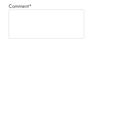
Comment*
SUBMIT
Product I'm interested in:
ACE PNEUMATIC &