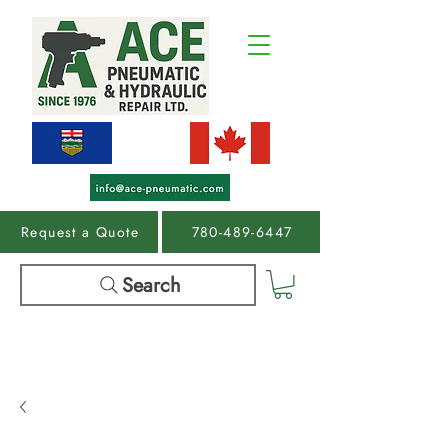
Request a Quote
780-489-6447
Search