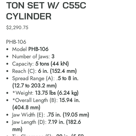
TON SET W/ C55C
CYLINDER
Price
$2,290.75
PHB-106
Model
PHB‐106
Number of Jaws:
3
Capacity:
5 tons (44 kN)
Reach (C):
6 in. (152.4 mm)
Spread Range (A): .
5 to 8 in.
(12.7 to 203.2 mm)
*Weight:
13.75 lbs (6.24 kg)
*Overall Length (B):
15.94 in.
(404.8 mm)
Jaw Width (E):
.75 in. (19.05 mm)
Jaw Length (D):
7.19 in. (182.6
mm)