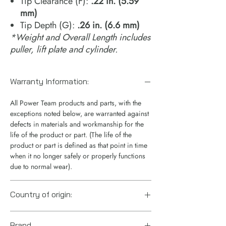
Tip Clearance (F):
.22 in. (5.59
mm)
Tip Depth (G):
.26 in. (6.6 mm)
*Weight and Overall Length includes
puller, lift plate and cylinder.
Warranty Information:
All Power Team products and parts, with the
exceptions noted below, are warranted against
defects in materials and workmanship for the
life of the product or part. (The life of the
product or part is defined as that point in time
when it no longer safely or properly functions
due to normal wear).
Country of origin:
US
Brand