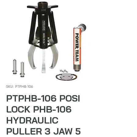
SKU: PTPHB-106
PTPHB-106 POSI
LOCK PHB-106
HYDRAULIC
PULLER 3 JAW 5