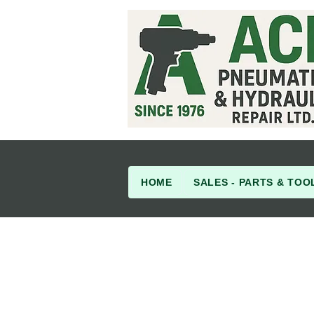
HOME
SALES - PARTS & TOO