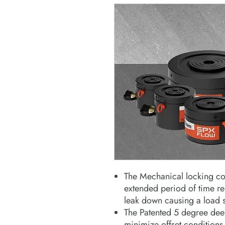
The Mechanical locking col
extended period of time r
leak down causing a load s
The Patented 5 degree deep
minimize offset conditions