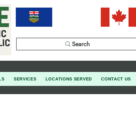
Search
LS
SERVICES
LOCATIONS SERVED
CONTACT US