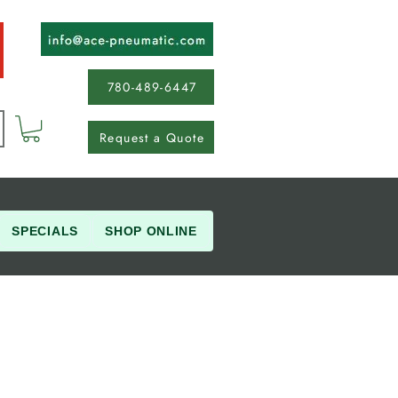
780-489-6447
Request a Quote
SPECIALS
SHOP ONLINE