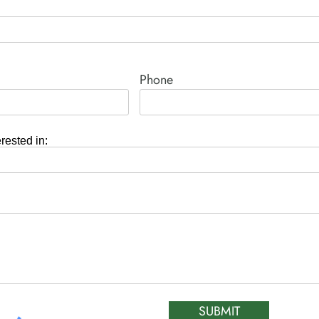
Phone
erested in:
SUBMIT