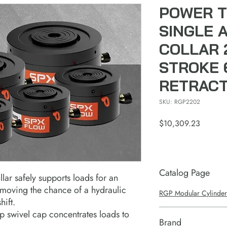
POWER T
SINGLE 
COLLAR 2
STROKE 6
RETRAC
SKU: RGP2202
Price
$10,309.23
Catalog Page
lar safely supports loads for an
emoving the chance of a hydraulic
RGP Modular Cylinder
hift.
 swivel cap concentrates loads to
Brand
.