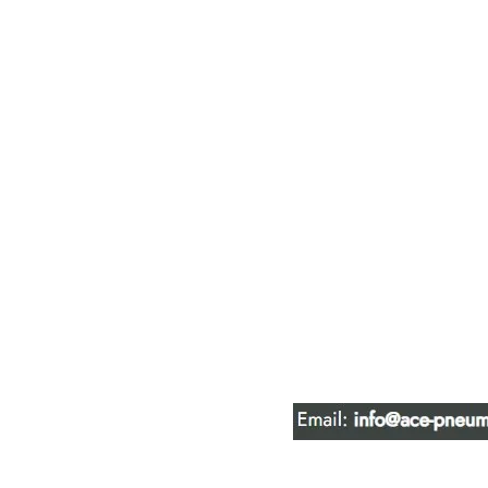
ACE PNEUM
HYDRAULIC 
16847 - 110 Avenue N
Edmonton, AB T5P 1G8
Phone:
780-489-6447