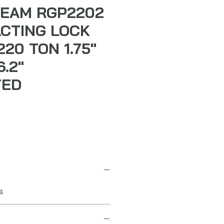
EAM RGP2202
ACTING LOCK
20 TON 1.75"
.2"
TED
s