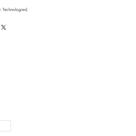
c Technologies)