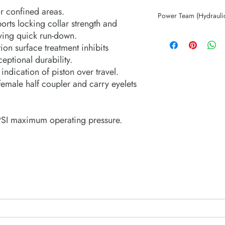
r confined areas.
Power Team (Hydrauli
orts locking collar strength and
aving quick run-down.
ion surface treatment inhibits
eptional durability.
ndication of piston over travel.
emale half coupler and carry eyelets
PSI maximum operating pressure.