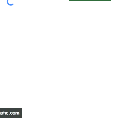
ATIC &
HOURS OF OPERA
REPAIR LTD
Monday – Friday: 
Saturday: Closed
W
Sunday: Closed
Stat Holiday: Closed
SERVICE AREA
Alberta, BC, Saskat
Yukon, Northwest Ter