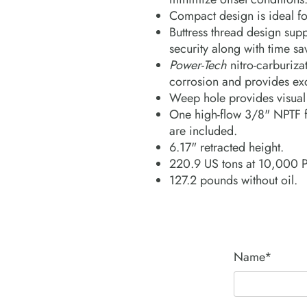
Compact design is ideal fo
Buttress thread design supp
security along with time s
Power-Tech
nitro-carburizat
corrosion and provides exc
Weep hole provides visual i
One high-flow 3/8" NPTF f
are included.
6.17" retracted height.
220.9 US tons at 10,000 
127.2 pounds without oil.
Name*