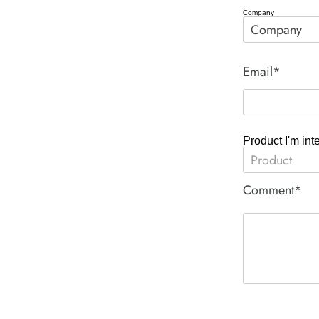
Company
Email*
Product I'm int
Comment*