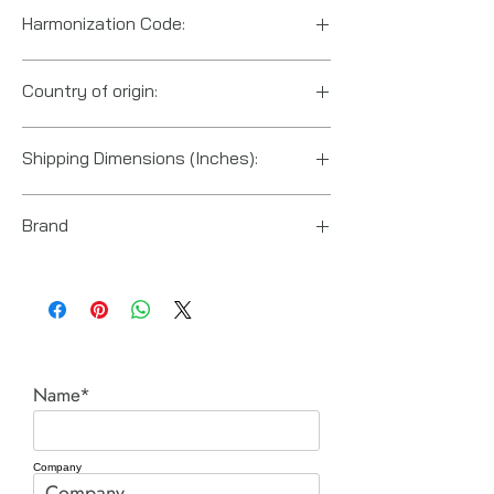
Harmonization Code:
8467.89.1000
Country of origin:
US
Shipping Dimensions (Inches):
14“ x 3.625“ x 4.75“
Brand
Power Team (Hydraulic Technologies)
Name*
Company