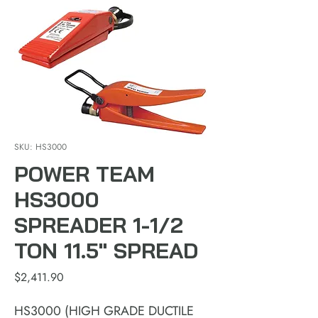
SKU: HS3000
POWER TEAM
HS3000
SPREADER 1-1/2
TON 11.5" SPREAD
Price
$2,411.90
HS3000 (HIGH GRADE DUCTILE