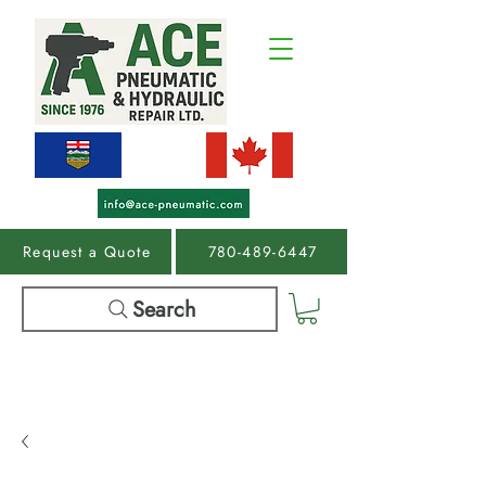
Request a Quote
780-489-6447
Search