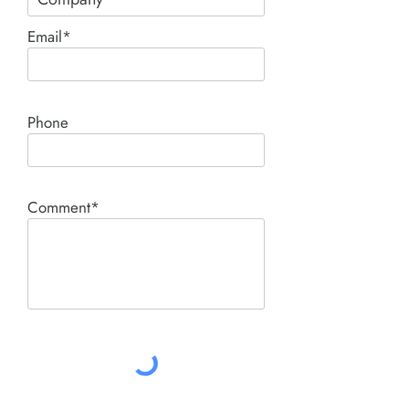
Email*
Phone
Comment*
SUBMIT