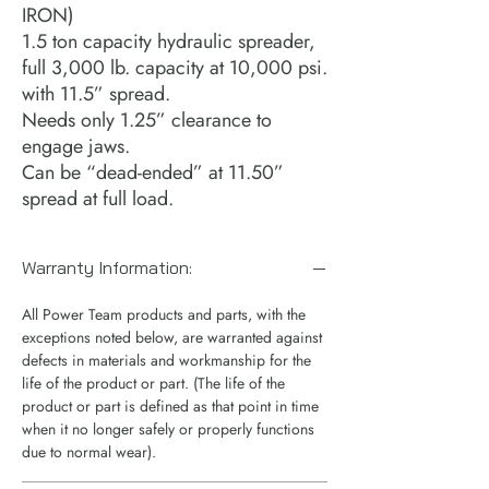
IRON)
1.5 ton capacity hydraulic spreader,
full 3,000 lb. capacity at 10,000 psi.
with 11.5” spread.
Needs only 1.25” clearance to
engage jaws.
Can be “dead-ended” at 11.50”
spread at full load.
Warranty Information:
All Power Team products and parts, with the
exceptions noted below, are warranted against
defects in materials and workmanship for the
life of the product or part. (The life of the
product or part is defined as that point in time
when it no longer safely or properly functions
due to normal wear).