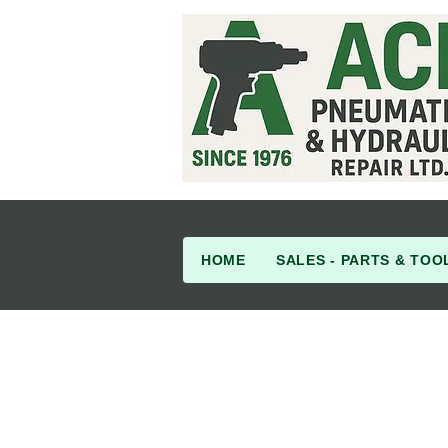
HOME
SALES - PARTS & TOO