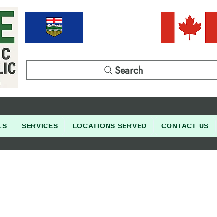
Search
LS
SERVICES
LOCATIONS SERVED
CONTACT US