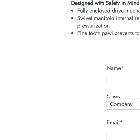
Designed with Safety in Mind
Fully enclosed drive mecha
Swivel manifold internal rel
pressurization
Fine tooth pawl prevents to
Name*
Company
Email*