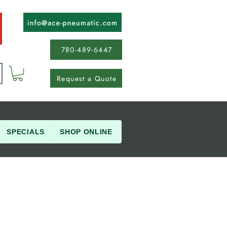
780-489-6447
Request a Quote
SPECIALS
SHOP ONLINE