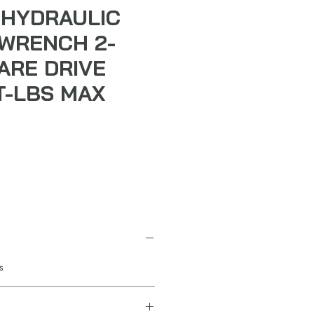
HYDRAULIC
WRENCH 2-
UARE DRIVE
T-LBS MAX
s