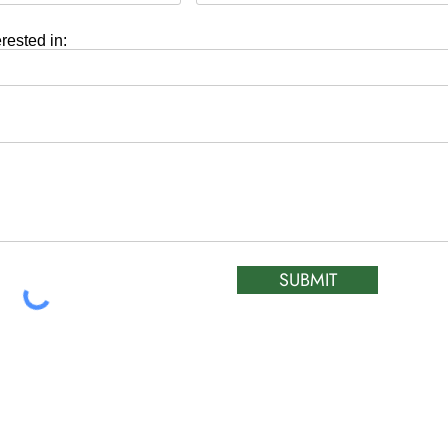
erested in:
SUBMIT
ATIC &
HOURS OF OPERA