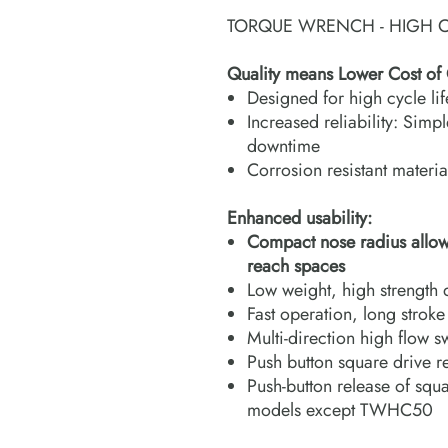
TORQUE WRENCH - HIGH C
Quality means Lower Cost of
Designed for high cycle li
Increased reliability: Simp
downtime
Corrosion resistant materia
Enhanced usability:
Compact nose radius allows t
reach spaces
Low weight, high strength 
Fast operation, long strok
Multi-direction high flow s
Push button square drive r
Push-button release of squa
models except TWHC50