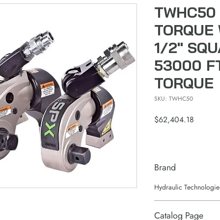
TWHC50 
TORQUE 
1/2" SQ
53000 F
TORQUE
SKU: TWHC50
Price
$62,404.18
Brand
Hydraulic Technologie
Catalog Page