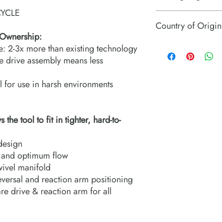
YCLE
TWHC square drive to
Country of Origin
 Ownership:
USA
fe: 2-3x more than existing technology
le drive assembly means less
l for use in harsh environments
he tool to fit in tighter, hard-to-
design
e and optimum flow
wivel manifold
eversal and reaction arm positioning
re drive & reaction arm for all