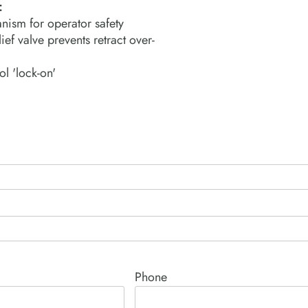
:
nism for operator safety
ief valve prevents retract over-
ol 'lock-on'
Phone