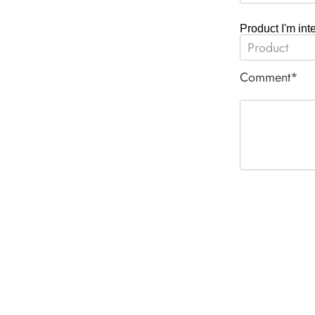
Product I'm int
Comment*
ACE PNEUM