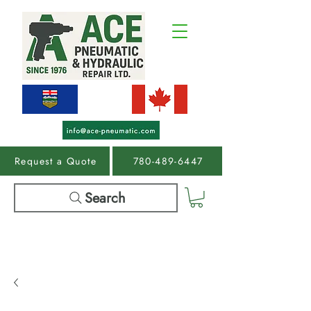
Request a Quote
780-489-6447
Search