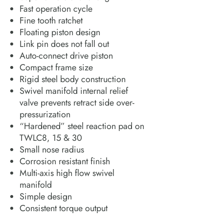
Fast operation cycle
Fine tooth ratchet
Floating piston design
Link pin does not fall out
Auto-connect drive piston
Compact frame size
Rigid steel body construction
Swivel manifold internal relief
valve prevents retract side over-
pressurization
“Hardened” steel reaction pad on
TWLC8, 15 & 30
Small nose radius
Corrosion resistant finish
Multi-axis high flow swivel
manifold
Simple design
Consistent torque output