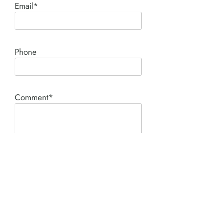
Email*
Phone
Comment*
SUBMIT