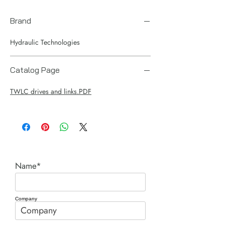
Brand
Hydraulic Technologies
Catalog Page
TWLC drives and links.PDF
Name*
Company