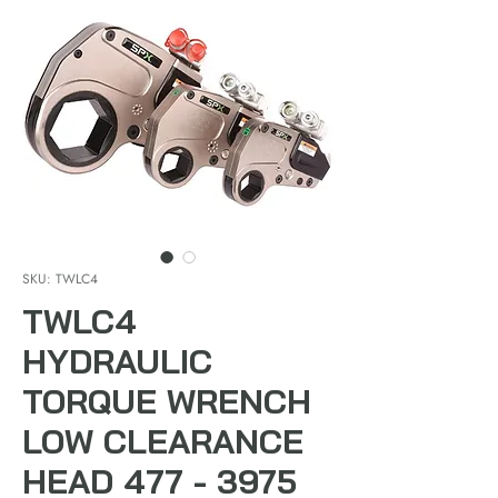
SKU: TWLC4
TWLC4
HYDRAULIC
TORQUE WRENCH
LOW CLEARANCE
HEAD 477 - 3975