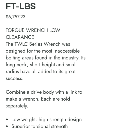
FT-LBS
Price
$6,757.23
TORQUE WRENCH LOW
CLEARANCE
The TWLC Series Wrench was
designed for the most inaccessible
bolting areas found in the industry. Its
long neck, short height and small
radius have all added to its great
success.
Combine a drive body with a link to
make a wrench. Each are sold
separately.
Low weight, high strength design
Superior torsional strength