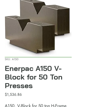
SKU: A150
Enerpac A150 V-
Block for 50 Ton
Presses
Price
$1,536.86
A150, V-Block for 50 ton H-Frame 