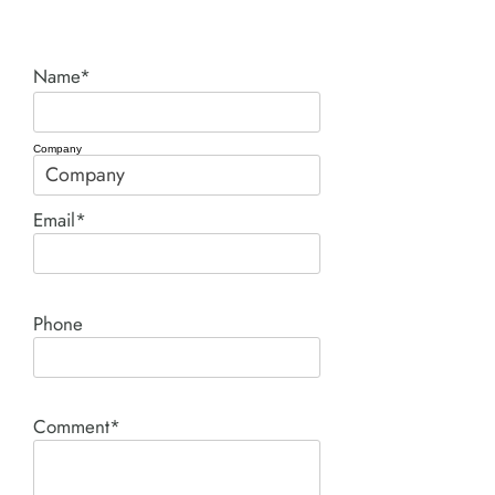
Name*
Company
Email*
Phone
Comment*