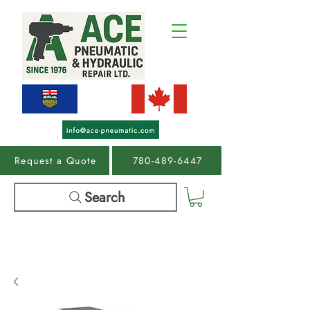
Request a Quote
780-489-6447
Search