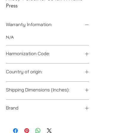
Press
Warranty Information:
N/A
Harmonization Code:
8466208065
Country of origin:
United States
Shipping Dimensions (Inches):
8.25“ x 6.5“ x 11“
Brand
Enerpac