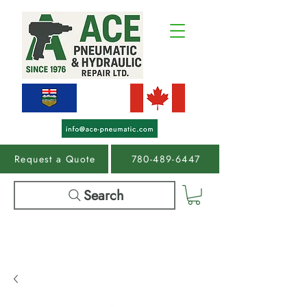
Request a Quote
780-489-6447
Search