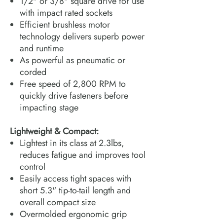
1/2" or 3/8" square drive for use
with impact rated sockets
Efficient brushless motor
technology delivers superb power
and runtime
As powerful as pneumatic or
corded
Free speed of 2,800 RPM to
quickly drive fasteners before
impacting stage
Lightweight & Compact:
Lightest in its class at 2.3lbs,
reduces fatigue and improves tool
control
Easily access tight spaces with
short 5.3" tip-to-tail length and
overall compact size
Overmolded ergonomic grip