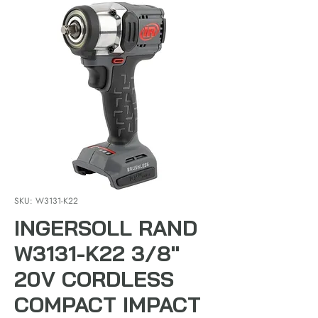
SKU: W3131-K22
INGERSOLL RAND
W3131-K22 3/8"
20V CORDLESS
COMPACT IMPACT