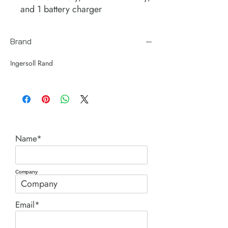
and 1 battery charger
Brand
Ingersoll Rand
Name*
Company
Email*