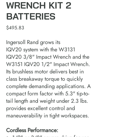
WRENCH KIT 2
BATTERIES
Price
$495.83
Ingersoll Rand grows its
IQV20 system with the W3131
IQV20 3/8" Impact Wrench and the
W3151 IQV20 1/2" Impact Wrench.
Its brushless motor delivers best in
class breakaway torque to quickly
complete demanding applications. A
compact form factor with 5.3" tip-to-
tail length and weight under 2.3 lbs.
provides excellent control and
maneuverability in tight workspaces.
Cordless Performance: