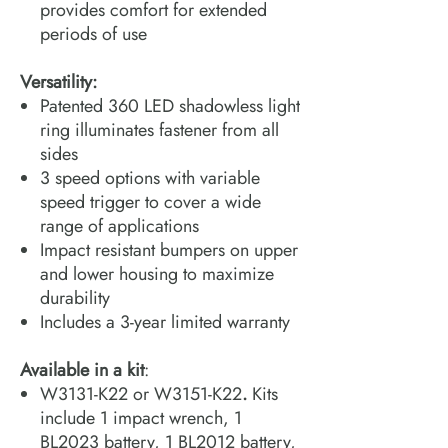
provides comfort for extended
periods of use
Versatility:
Patented 360 LED shadowless light
ring illuminates fastener from all
sides
3 speed options with variable
speed trigger to cover a wide
range of applications
Impact resistant bumpers on upper
and lower housing to maximize
durability
Includes a 3-year limited warranty
Available in a kit
:
W3131-K22 or W3151-K22
.
Kits
include 1 impact wrench, 1
BL2023 battery, 1 BL2012 battery,