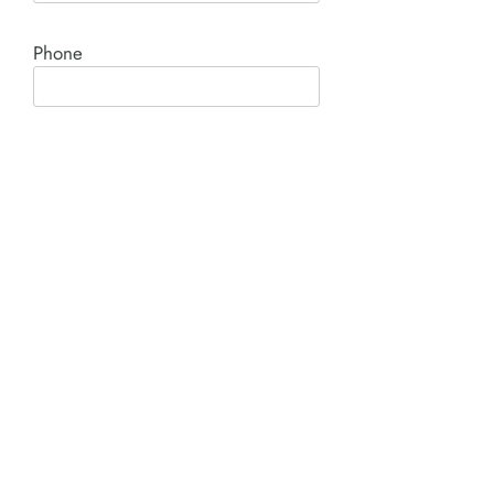
Phone
Comment*
SUBMIT
Product I'm interested in: