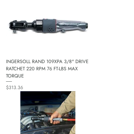
INGERSOLL RAND 109XPA 3/8" DRIVE
RATCHET 220 RPM 76 FT-LBS MAX
TORQUE
Price
$313.36