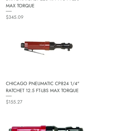
MAX TORQUE
Price
$345.09
CHICAGO PNEUMATIC CP824 1/4"
RATCHET 12.5 FT-LBS MAX TORQUE
Price
$155.27