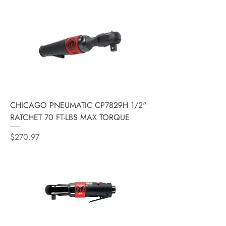
CHICAGO PNEUMATIC CP7829H 1/2"
RATCHET 70 FT-LBS MAX TORQUE
Price
$270.97