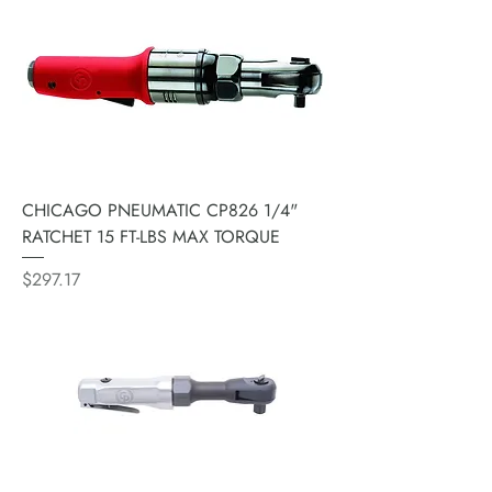
CHICAGO PNEUMATIC CP826 1/4"
RATCHET 15 FT-LBS MAX TORQUE
Price
$297.17