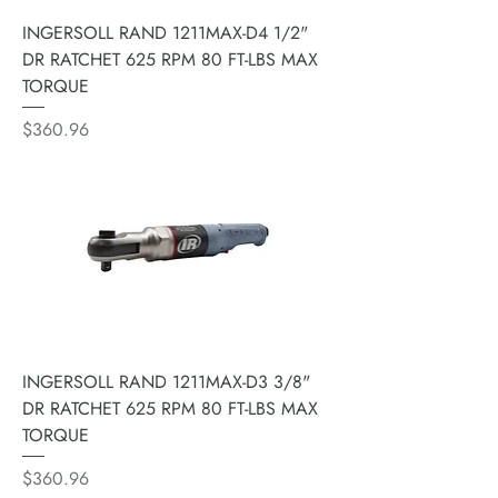
INGERSOLL RAND 1211MAX-D4 1/2"
DR RATCHET 625 RPM 80 FT-LBS MAX
TORQUE
Price
$360.96
INGERSOLL RAND 1211MAX-D3 3/8"
DR RATCHET 625 RPM 80 FT-LBS MAX
TORQUE
Price
$360.96