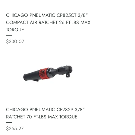
CHICAGO PNEUMATIC CP825CT 3/8"
COMPACT AIR RATCHET 26 FT-LBS MAX
TORQUE
Price
$230.07
CHICAGO PNEUMATIC CP7829 3/8"
RATCHET 70 FT-LBS MAX TORQUE
Price
$265.27