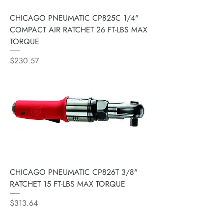
CHICAGO PNEUMATIC CP825C 1/4"
COMPACT AIR RATCHET 26 FT-LBS MAX
TORQUE
Price
$230.57
CHICAGO PNEUMATIC CP826T 3/8"
RATCHET 15 FT-LBS MAX TORQUE
Price
$313.64