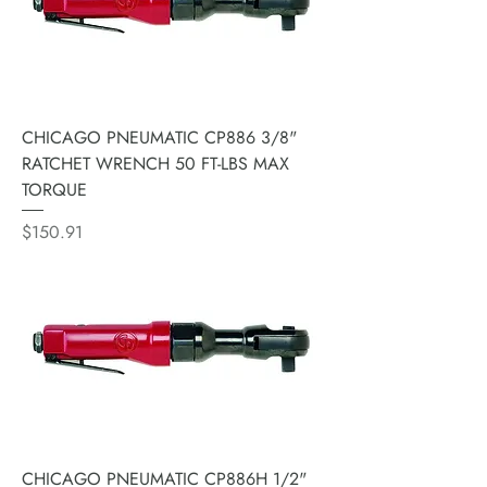
CHICAGO PNEUMATIC CP886 3/8"
RATCHET WRENCH 50 FT-LBS MAX
TORQUE
Price
$150.91
CHICAGO PNEUMATIC CP886H 1/2"