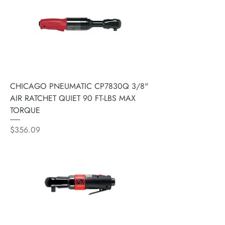
CHICAGO PNEUMATIC CP7830Q 3/8"
AIR RATCHET QUIET 90 FT-LBS MAX
TORQUE
Price
$356.09