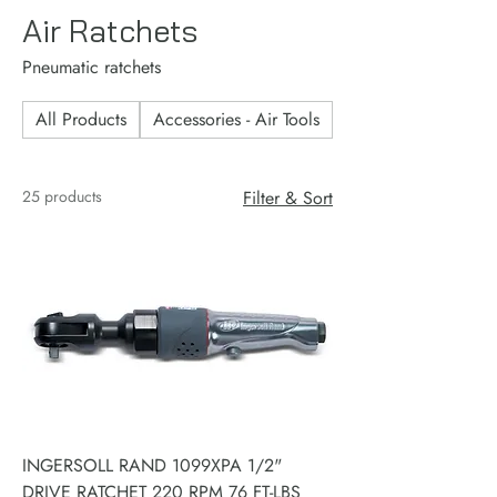
Air Ratchets
Pneumatic ratchets
All Products
Accessories - Air Tools
Accessories - Consu
25 products
Filter & Sort
INGERSOLL RAND 1099XPA 1/2"
DRIVE RATCHET 220 RPM 76 FT-LBS