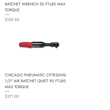
RATCHET WRENCH 50 FT-LBS MAX
TORQUE
Price
$150.85
CHICAGO PNEUMATIC CP7830HQ
1/2" AIR RATCHET QUIET 90 FT-LBS
MAX TORQUE
Price
$371.00