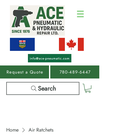
Request a Quote
780-489-6447
Search
Home
Air Ratchets