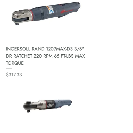
INGERSOLL RAND 1207MAX-D3 3/8"
DR RATCHET 220 RPM 65 FT-LBS MAX
TORQUE
Price
$317.33