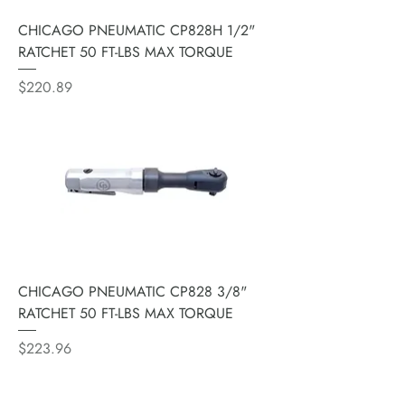
CHICAGO PNEUMATIC CP828H 1/2"
RATCHET 50 FT-LBS MAX TORQUE
Price
$220.89
CHICAGO PNEUMATIC CP828 3/8"
RATCHET 50 FT-LBS MAX TORQUE
Price
$223.96