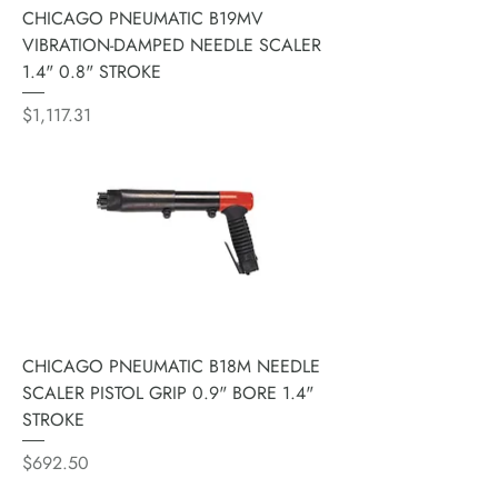
CHICAGO PNEUMATIC B19MV
VIBRATION-DAMPED NEEDLE SCALER
1.4" 0.8" STROKE
Price
$1,117.31
CHICAGO PNEUMATIC B18M NEEDLE
SCALER PISTOL GRIP 0.9" BORE 1.4"
STROKE
Price
$692.50