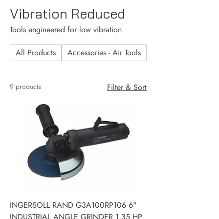
Vibration Reduced
Tools engineered for low vibration
All Products
Accessories - Air Tools
Accessories - Consu
9 products
Filter & Sort
INGERSOLL RAND G3A100RP106 6"
INDUSTRIAL ANGLE GRINDER 1.35 HP