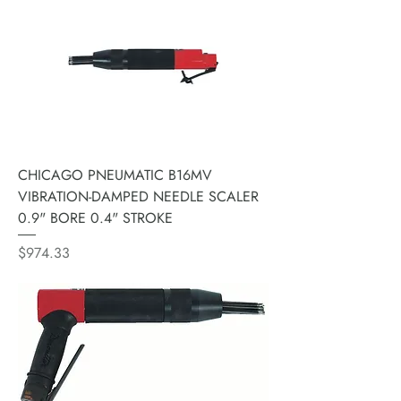
CHICAGO PNEUMATIC B16MV
VIBRATION-DAMPED NEEDLE SCALER
0.9" BORE 0.4" STROKE
Price
$974.33