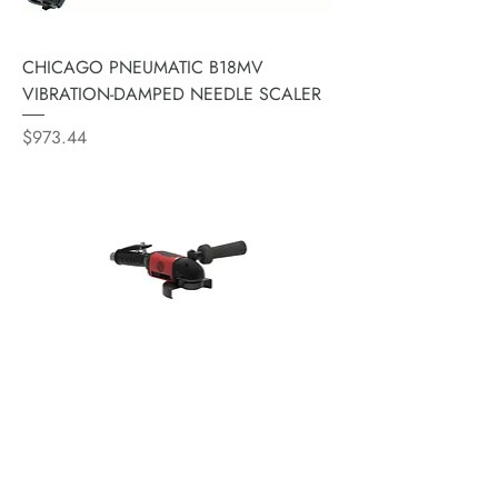
CHICAGO PNEUMATIC B18MV
VIBRATION-DAMPED NEEDLE SCALER
Price
$973.44
CHICAGO PNEUMATIC CP3T30-
085AH7V 7" ANGLE TURBINE
GRINDER 2300 WATTS 8500 RPM
Price
$2,950.51