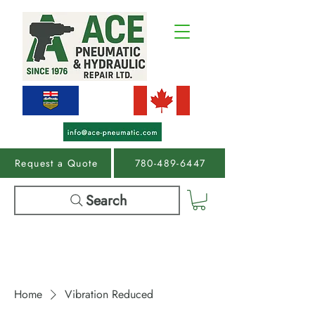
Request a Quote
780-489-6447
Search
Home
Vibration Reduced