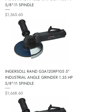
5/8"-11 SPINDLE
Price
$1,565.60
INGERSOLL RAND G3A120RP105 5"
INDUSTRIAL ANGLE GRINDER 1.35 HP
5/8"-11 SPINDLE
Price
$1,668.60