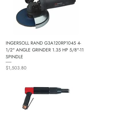
INGERSOLL RAND G3A120RP1045 4-
1/2" ANGLE GRINDER 1.35 HP 5/8"-11
SPINDLE
Price
$1,503.80