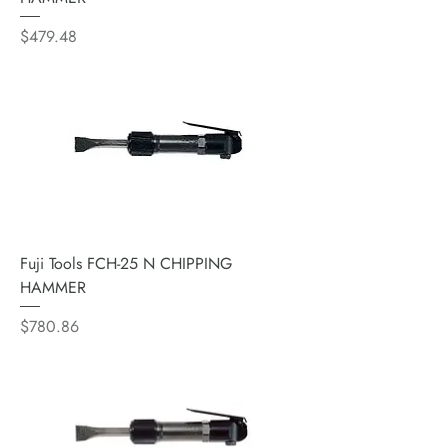
Price
$479.48
Fuji Tools FCH-25 N CHIPPING
HAMMER
Price
$780.86