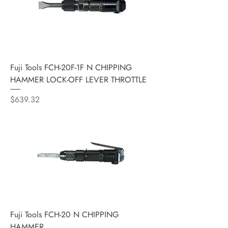
Fuji Tools FCH-20F-1F N CHIPPING
HAMMER LOCK-OFF LEVER THROTTLE
Price
$639.32
Fuji Tools FCH-20 N CHIPPING
HAMMER