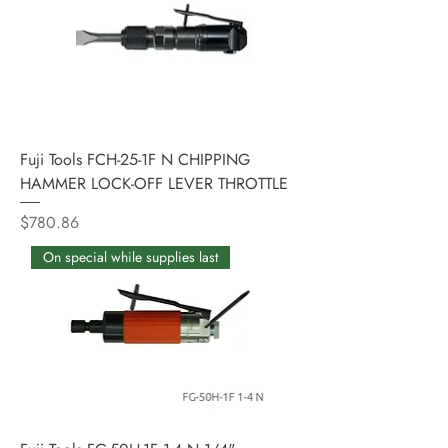
Fuji Tools FCH-25-1F N CHIPPING
HAMMER LOCK-OFF LEVER THROTTLE
Price
$780.86
On special while supplies last