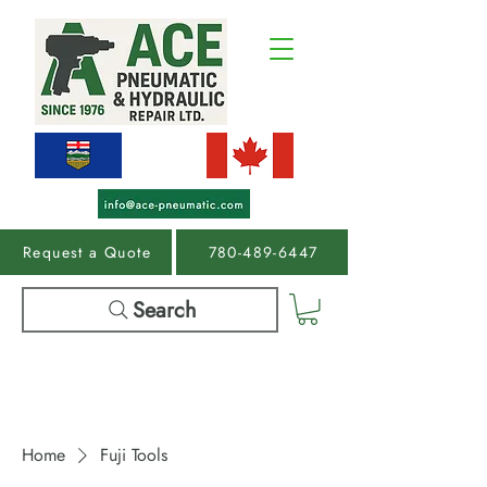
Request a Quote
780-489-6447
Search
Home
Fuji Tools