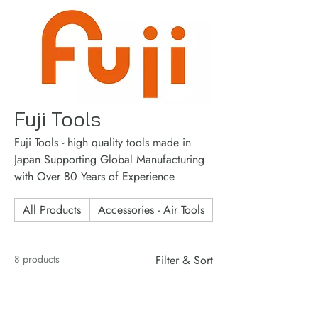
Fuji Tools
Fuji Tools - high quality tools made in
Japan Supporting Global Manufacturing
with Over 80 Years of Experience
All Products
Accessories - Air Tools
Accessories - Consu
8 products
Filter & Sort