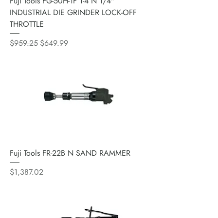
Fuji Tools FG-50H-1F 1-4 N 1/4"
INDUSTRIAL DIE GRINDER LOCK-OFF
THROTTLE
Regular Price
Sale Price
$959.25
$649.99
Fuji Tools FR-22B N SAND RAMMER
Price
$1,387.02