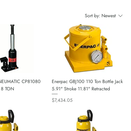
Sort by:
Newest
EUMATIC CP81080
Enerpac GBJ100 110 Ton Bottle Jack
 8 TON
5.91" Stroke 11.81" Retracted
Price
$7,434.05