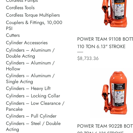
Cordless Pumps
Cordless Tools
Cordless Torque Multipliers
Couplers & Fittings, 10,000
PSI
Cutters
POWER TEAM 9110B BOTT
Cylinder Accessories
110 TON 6.13" STROKE
Cylinders – Aluminum /
Double Acting
Price
$8,733.36
Cylinders – Aluminum /
Hollow
Cylinders – Aluminum /
Single Acting
Cylinders – Heavy Lift
Cylinders – Locking Collar
Cylinders – Low Clearance /
Pancake
Cylinders – Pull Cylinder
Cylinders – Steel / Double
POWER TEAM 9022B BOTT
Acting