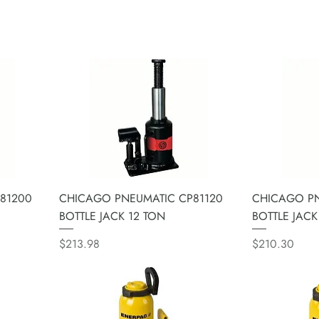
81200
CHICAGO PNEUMATIC CP81120
CHICAGO PN
BOTTLE JACK 12 TON
BOTTLE JACK
Price
Price
$213.98
$210.30