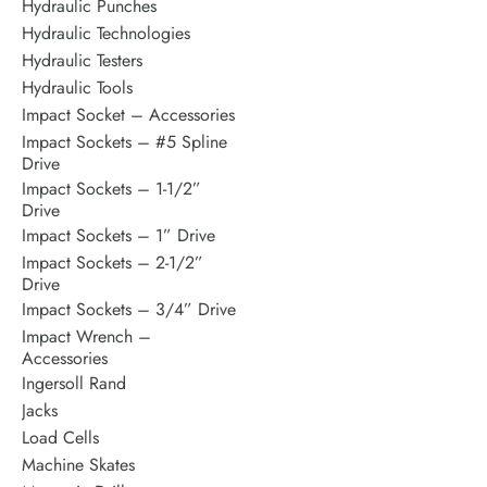
Hydraulic Punches
Hydraulic Technologies
Hydraulic Testers
Hydraulic Tools
Impact Socket – Accessories
Impact Sockets – #5 Spline
Drive
Impact Sockets – 1-1/2”
Drive
Impact Sockets – 1” Drive
Impact Sockets – 2-1/2”
Drive
Impact Sockets – 3/4” Drive
Impact Wrench –
Accessories
Ingersoll Rand
Jacks
Load Cells
Machine Skates