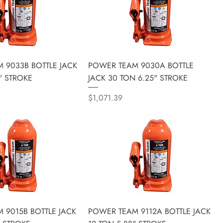
 9033B BOTTLE JACK
POWER TEAM 9030A BOTTLE
" STROKE
JACK 30 TON 6.25" STROKE
Price
$1,071.39
 9015B BOTTLE JACK
POWER TEAM 9112A BOTTLE JACK