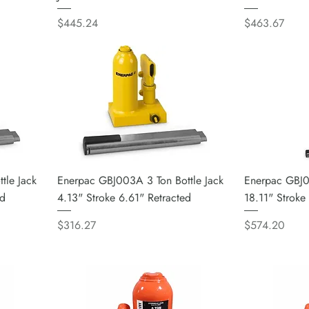
Price
Price
$445.24
$463.67
tle Jack
Enerpac GBJ003A 3 Ton Bottle Jack
Enerpac GBJ0
ed
4.13" Stroke 6.61" Retracted
18.11" Stroke
Price
Price
$316.27
$574.20