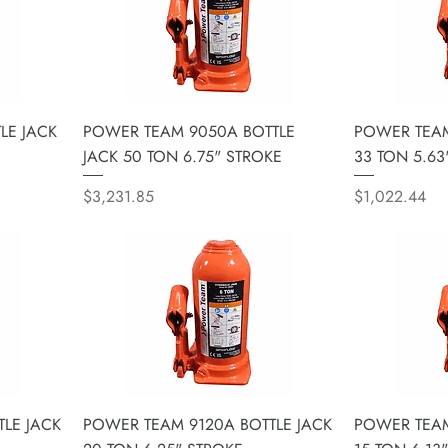
LE JACK
POWER TEAM 9050A BOTTLE
POWER TEAM
JACK 50 TON 6.75" STROKE
33 TON 5.63
Price
Price
$3,231.85
$1,022.44
LE JACK
POWER TEAM 9120A BOTTLE JACK
POWER TEAM