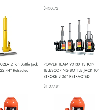
Price
$400.72
02LA 2 Ton Bottle Jack
POWER TEAM 9013X 13 TON
 22.44" Retracted
TELESCOPING BOTTLE JACK 10"
STROKE 9.06" RETRACTED
Price
$1,077.81