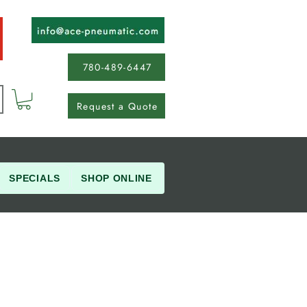
780-489-6447
Request a Quote
SPECIALS
SHOP ONLINE