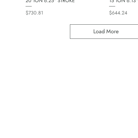
20 TON 6.25" STROKE
15 TON 6.13
Price
Price
$730.81
$644.24
Load More