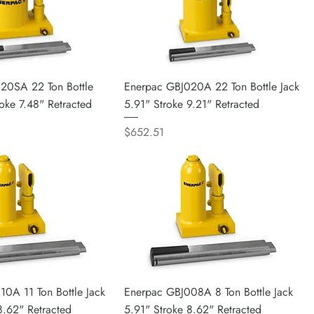
20SA 22 Ton Bottle
Enerpac GBJ020A 22 Ton Bottle Jack
roke 7.48" Retracted
5.91" Stroke 9.21" Retracted
Price
$652.51
0A 11 Ton Bottle Jack
Enerpac GBJ008A 8 Ton Bottle Jack
8.62" Retracted
5.91" Stroke 8.62" Retracted