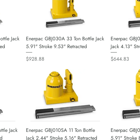
ttle Jack
Enerpac GBJ030A 33 Ton Bottle Jack
Enerpac GBJ0
ted
5.91" Stroke 9.53" Retracted
Jack 4.13" St
Price
Price
$928.88
$644.83
tle Jack
Enerpac GBJ010SA 11 Ton Bottle
Enerpac GBJ01
ed
Jack 2.44" Stroke 5.16" Retracted
5.91" Stroke 