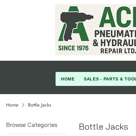
HOME
SALES - PARTS & TOO
Home
Bottle Jacks
Browse Categories
Bottle Jacks