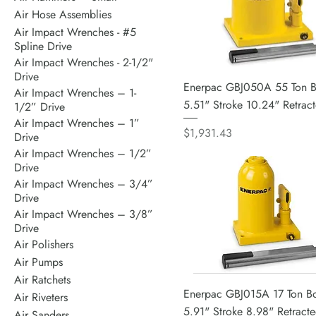
Air Hose Assemblies
Air Impact Wrenches - #5
Spline Drive
Air Impact Wrenches - 2-1/2"
Drive
Enerpac GBJ050A 55 Ton Bo
Air Impact Wrenches – 1-
5.51" Stroke 10.24" Retrac
1/2” Drive
Air Impact Wrenches – 1”
Price
$1,931.43
Drive
Air Impact Wrenches – 1/2”
Drive
Air Impact Wrenches – 3/4”
Drive
Air Impact Wrenches – 3/8”
Drive
Air Polishers
Air Pumps
Air Ratchets
Enerpac GBJ015A 17 Ton Bot
Air Riveters
5.91" Stroke 8.98" Retract
Air Sanders