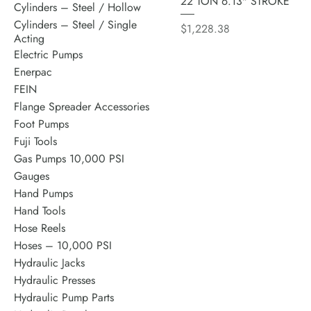
22 TON 6.13" STROKE
Cylinders – Steel / Hollow
Cylinders – Steel / Single
Price
$1,228.38
Acting
Electric Pumps
Enerpac
FEIN
Flange Spreader Accessories
Foot Pumps
Fuji Tools
Gas Pumps 10,000 PSI
Gauges
Hand Pumps
Hand Tools
Hose Reels
Hoses – 10,000 PSI
Hydraulic Jacks
Hydraulic Presses
Hydraulic Pump Parts