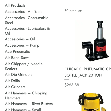
All Products
30 products
Accessories - Air Tools
Accessories - Consumable
Steel
Accessories - Lubricators &
Oil
Accessories – Oil
Accessories – Pump
Ace Pneumatic
Air Band Saws
Air Chippers / Needle
Scalers
CHICAGO PNEUMATIC CP
Air Die Grinders
BOTTLE JACK 20 TON
Air Drills
Price
$263.88
Air Grinders
Air Hammers – Chipping
Hammers
Air Hammers – Rivet Busters
Air Hammers – Small