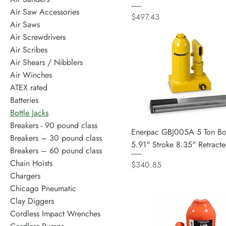
Air Saw Accessories
Price
$497.43
Air Saws
Air Screwdrivers
Air Scribes
Air Shears / Nibblers
Air Winches
ATEX rated
Batteries
Bottle Jacks
Breakers - 90 pound class
Enerpac GBJ005A 5 Ton Bot
Breakers – 30 pound class
5.91" Stroke 8.35" Retract
Breakers – 60 pound class
Chain Hoists
Price
$340.85
Chargers
Chicago Pneumatic
Clay Diggers
Cordless Impact Wrenches