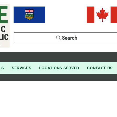
Search
LS
SERVICES
LOCATIONS SERVED
CONTACT US