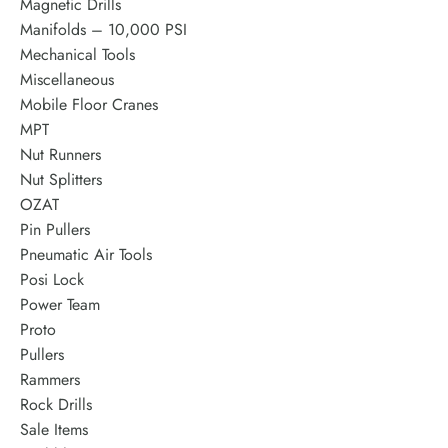
Magnetic Drills
Manifolds – 10,000 PSI
Mechanical Tools
Miscellaneous
Mobile Floor Cranes
MPT
Nut Runners
Nut Splitters
OZAT
Pin Pullers
Pneumatic Air Tools
Posi Lock
Power Team
Proto
Pullers
Rammers
Rock Drills
Sale Items