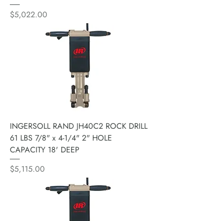
Price
$5,022.00
INGERSOLL RAND JH40C2 ROCK DRILL
61 LBS 7/8" x 4-1/4" 2" HOLE
CAPACITY 18' DEEP
Price
$5,115.00