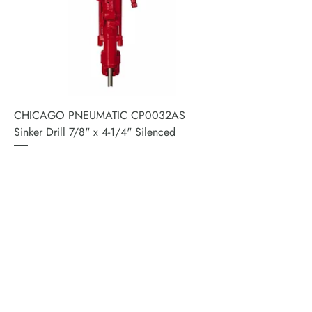
CHICAGO PNEUMATIC CP0032AS
Sinker Drill 7/8" x 4-1/4" Silenced
Price
$3,416.64