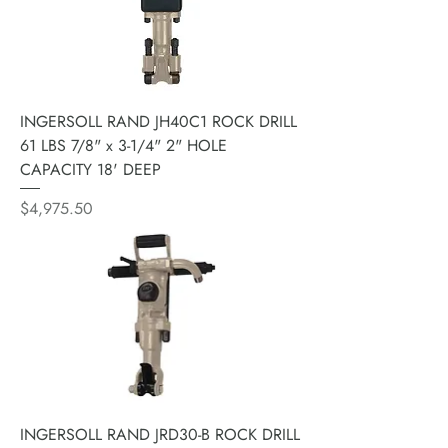
INGERSOLL RAND JH40C1 ROCK DRILL
61 LBS 7/8" x 3-1/4" 2" HOLE
CAPACITY 18' DEEP
Price
$4,975.50
INGERSOLL RAND JRD30-B ROCK DRILL