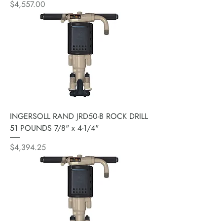
Price
$4,557.00
INGERSOLL RAND JRD50-B ROCK DRILL
51 POUNDS 7/8" x 4-1/4"
Price
$4,394.25