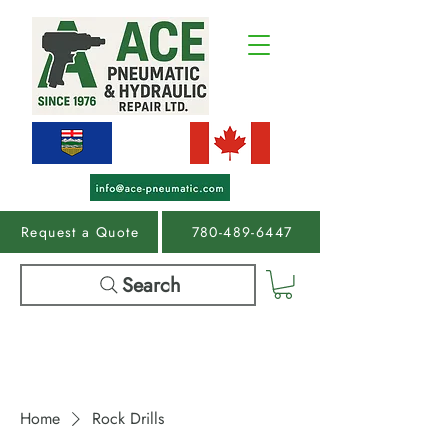
Request a Quote
780-489-6447
Search
Home
Rock Drills