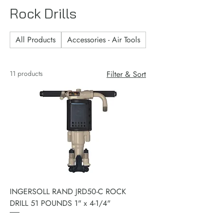
Rock Drills
All Products
Accessories - Air Tools
Accessories - Consu
11 products
Filter & Sort
INGERSOLL RAND JRD50-C ROCK
DRILL 51 POUNDS 1" x 4-1/4"