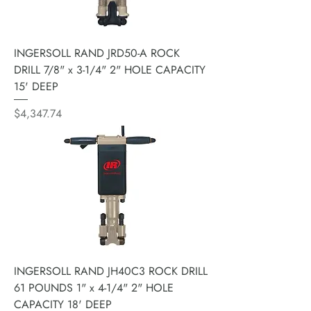
INGERSOLL RAND JRD50-A ROCK
DRILL 7/8" x 3-1/4" 2" HOLE CAPACITY
15' DEEP
Price
$4,347.74
INGERSOLL RAND JH40C3 ROCK DRILL
61 POUNDS 1" x 4-1/4" 2" HOLE
CAPACITY 18' DEEP