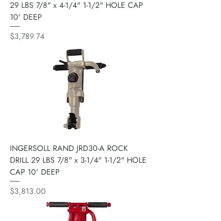
29 LBS 7/8" x 4-1/4" 1-1/2" HOLE CAP
10' DEEP
Price
$3,789.74
INGERSOLL RAND JRD30-A ROCK
DRILL 29 LBS 7/8" x 3-1/4" 1-1/2" HOLE
CAP 10' DEEP
Price
$3,813.00