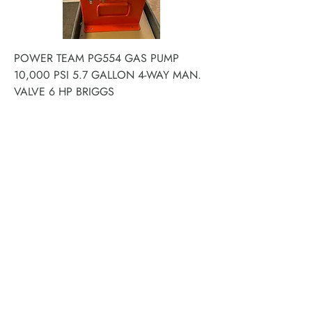
POWER TEAM PG554 GAS PUMP
10,000 PSI 5.7 GALLON 4-WAY MAN.
VALVE 6 HP BRIGGS
Price
$12,579.58
ACE PNEUMATIC &
HYDRAULIC REPAIR LTD
16847 - 110 Avenue NW
Edmonton, AB T5P 1G8
Phone:
780-489-6447