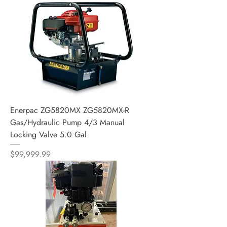
Enerpac ZG5820MX ZG5820MX-R
Gas/Hydraulic Pump 4/3 Manual
Locking Valve 5.0 Gal
Price
$99,999.99