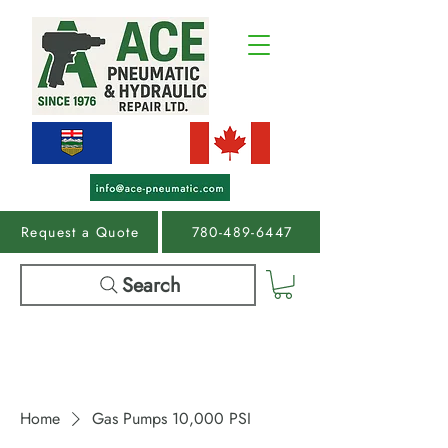
Request a Quote
780-489-6447
Search
Home
Gas Pumps 10,000 PSI