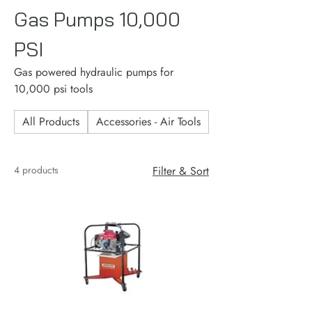
Gas Pumps 10,000
PSI
Gas powered hydraulic pumps for
10,000 psi tools
All Products
Accessories - Air Tools
Accessories - Consu
4 products
Filter & Sort