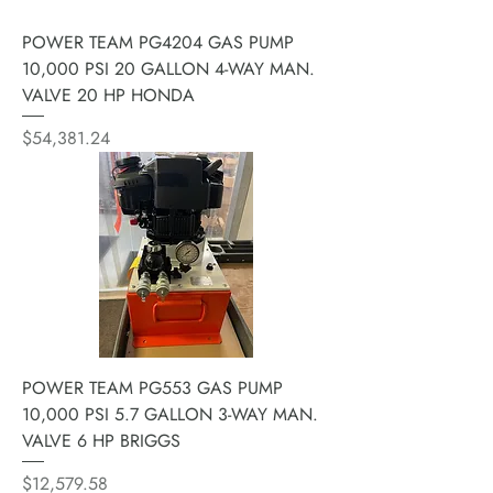
POWER TEAM PG4204 GAS PUMP
10,000 PSI 20 GALLON 4-WAY MAN.
VALVE 20 HP HONDA
Price
$54,381.24
POWER TEAM PG553 GAS PUMP
10,000 PSI 5.7 GALLON 3-WAY MAN.
VALVE 6 HP BRIGGS
Price
$12,579.58